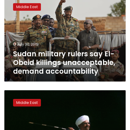
military
Middle East
rulers
say
El-
Obeid
killings
unacceptable,
July 30, 2019
demand
Sudan military rulers say El-
accountability
Obeid killings unacceptable,
demand accountability
Special
Report:
Middle East
Abandoned
by
the
UAE,
Sudan’s