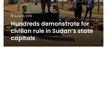
June 21, 2019
Hundreds demonstrate for
civilian rule in Sudan’s state
capitals