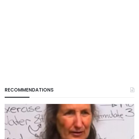
RECOMMENDATIONS