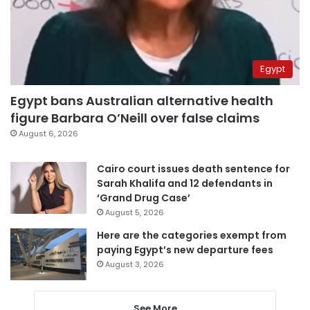
Egypt
Egypt bans Australian alternative health
figure Barbara O’Neill over false claims
August 6, 2026
Cairo court issues death sentence for
Sarah Khalifa and 12 defendants in
‘Grand Drug Case’
August 5, 2026
Here are the categories exempt from
paying Egypt’s new departure fees
August 3, 2026
See More