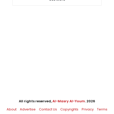
All rights reserved,
Al-Masry Al-Youm
. 2026
About
Advertise
Contact Us
Copyrights
Privacy
Terms