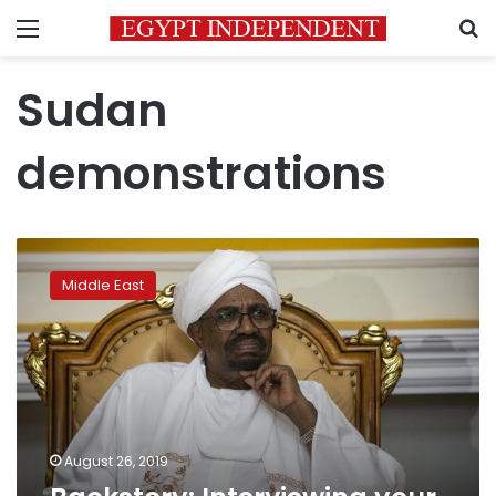
Menu
S
Sudan
demonstrations
Backstory:
Interviewing
Middle East
your
cell-
mates
in
Sudan
August 26, 2019