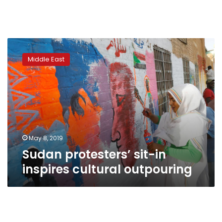
Sudan
protesters’
Middle East
sit-
in
inspires
cultural
outpouring
May 8, 2019
Sudan protesters’ sit-in
inspires cultural outpouring