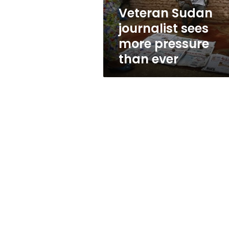
ever
Veteran Sudan
journalist sees
more pressure
than ever