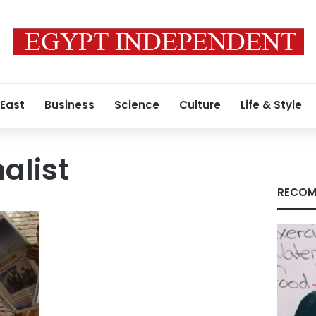
 East
Business
Science
Culture
Life & Style
alist
RECOM