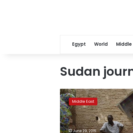
Egypt
World
Middle
Sudan journ
Veteran
Sudan
Middle East
journalist
sees
more
pressure
than
June 29, 2015