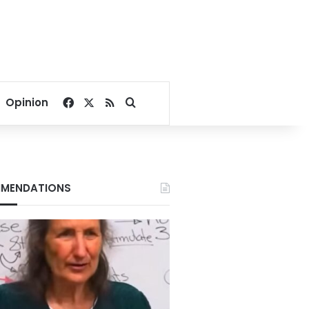
Facebook
X
RSS
Search for
Opinion
MENDATIONS