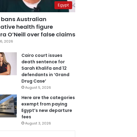
Egypt
 bans Australian
ative health figure
a O’Neill over false claims
6, 2026
Cairo court issues
death sentence for
Sarah Khalifa and 12
defendants in ‘Grand
Drug Case’
August 5, 2026
Here are the categories
exempt from paying
Egypt’s new departure
fees
August 3, 2026