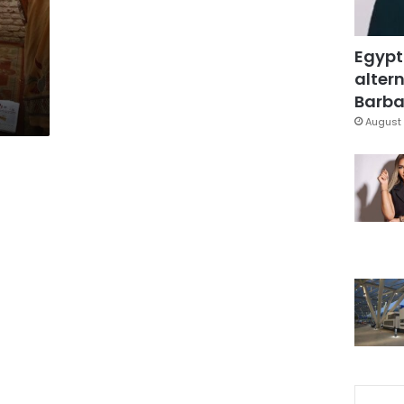
Egypt
altern
Barbar
August 