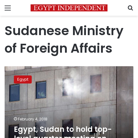
Menu
S
Sudanese Ministry
of Foreign Affairs
Egypt,
Sudan
Egypt
to
hold
top-
level
quarter
meeting
February 4, 2018
on
Egypt, Sudan to hold top-
Thuresday