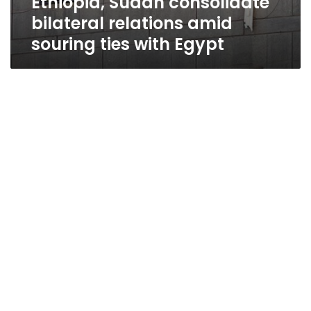
Ethiopia, Sudan consolidate
bilateral relations amid
souring ties with Egypt