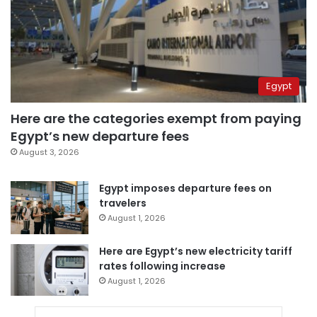
Egypt
Here are the categories exempt from paying
Egypt’s new departure fees
August 3, 2026
Egypt imposes departure fees on
travelers
August 1, 2026
Here are Egypt’s new electricity tariff
rates following increase
August 1, 2026