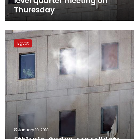
level quarter meeting on
Thuresday
Ethiopia,
Sudan
Egypt
consolidate
bilateral
relations
amid
souring
ties
with
Egypt
January 10, 2018