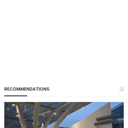
RECOMMENDATIONS