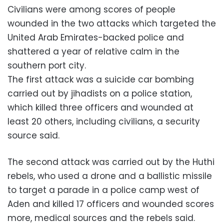
Civilians were among scores of people
wounded in the two attacks which targeted the
United Arab Emirates-backed police and
shattered a year of relative calm in the
southern port city.
The first attack was a suicide car bombing
carried out by jihadists on a police station,
which killed three officers and wounded at
least 20 others, including civilians, a security
source said.
The second attack was carried out by the Huthi
rebels, who used a drone and a ballistic missile
to target a parade in a police camp west of
Aden and killed 17 officers and wounded scores
more, medical sources and the rebels said.