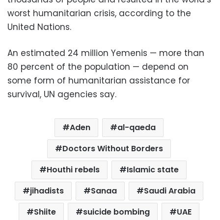
worst humanitarian crisis, according to the
United Nations.
An estimated 24 million Yemenis — more than
80 percent of the population — depend on
some form of humanitarian assistance for
survival, UN agencies say.
Aden
al-qaeda
Doctors Without Borders
Houthi rebels
Islamic state
jihadists
Sanaa
Saudi Arabia
Shiite
suicide bombing
UAE