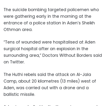
The suicide bombing targeted policemen who
were gathering early in the morning at the
entrance of a police station in Aden’s Sheikh
Othman area.
“Tens of wounded were hospitalised at Aden
surgical hospital after an explosion in the
surrounding area,” Doctors Without Borders said
on Twitter.
The Huthi rebels said the attack on Al-Jala
Camp, about 20 kilometres (13 miles) west of
Aden, was carried out with a drone and a
ballistic missile.