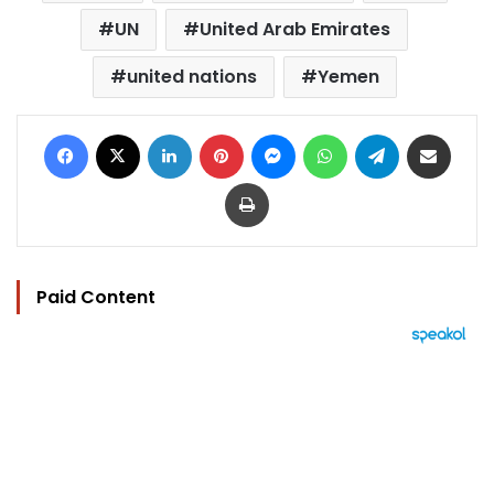
UN
United Arab Emirates
united nations
Yemen
Facebook
X
LinkedIn
Pinterest
Messenger
WhatsApp
Telegram
Share via Email
Print
Paid Content