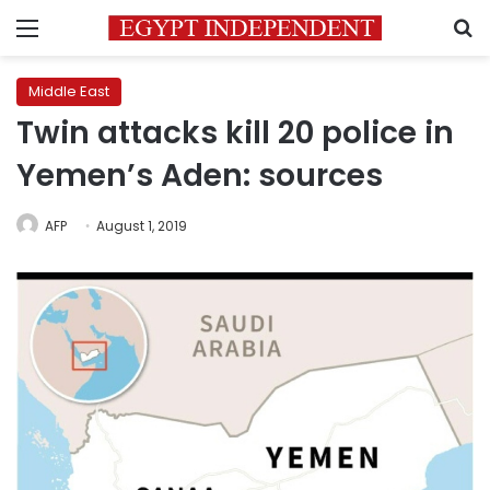
Menu
S
Middle East
Twin attacks kill 20 police in
Yemen’s Aden: sources
AFP
August 1, 2019