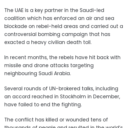
The UAE is a key partner in the Saudi-led
coalition which has enforced an air and sea
blockade on rebel-held areas and carried out a
controversial bombing campaign that has
exacted a heavy civilian death toll.
In recent months, the rebels have hit back with
missile and drone attacks targeting
neighbouring Saudi Arabia.
Several rounds of UN-brokered talks, including
an accord reached in Stockholm in December,
have failed to end the fighting.
The conflict has killed or wounded tens of
thousands of people and resulted in the world’s