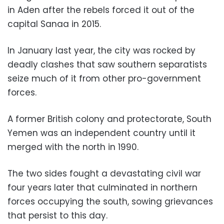
in Aden after the rebels forced it out of the
capital Sanaa in 2015.
In January last year, the city was rocked by
deadly clashes that saw southern separatists
seize much of it from other pro-government
forces.
A former British colony and protectorate, South
Yemen was an independent country until it
merged with the north in 1990.
The two sides fought a devastating civil war
four years later that culminated in northern
forces occupying the south, sowing grievances
that persist to this day.