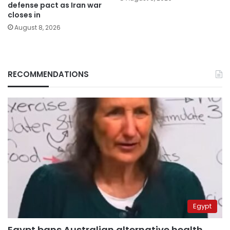
defense pact as Iran war
closes in
August 8, 2026
RECOMMENDATIONS
Egypt
Egypt bans Australian alternative health