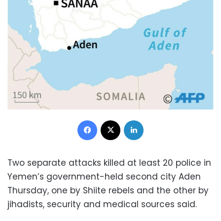
Facebook
X
LinkedIn
Two separate attacks killed at least 20 police in
Yemen’s government-held second city Aden
Thursday, one by Shiite rebels and the other by
jihadists, security and medical sources said.