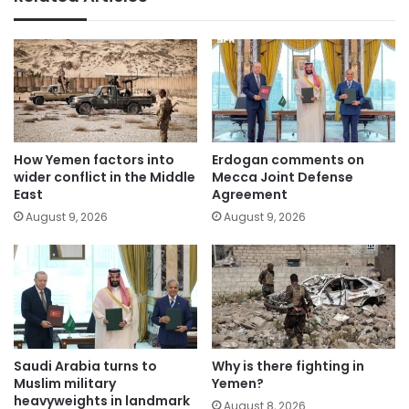
How Yemen factors into
Erdogan comments on
wider conflict in the Middle
Mecca Joint Defense
East
Agreement
August 9, 2026
August 9, 2026
Saudi Arabia turns to
Why is there fighting in
Muslim military
Yemen?
heavyweights in landmark
August 8, 2026