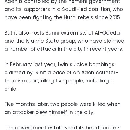
Aden is controlled by the Yemeni government
and its supporters in a Saudi-led coalition, who
have been fighting the Huthi rebels since 2015.
But it also hosts Sunni extremists of Al-Qaeda
and the Islamic State group, who have claimed
a number of attacks in the city in recent years.
In February last year, twin suicide bombings
claimed by IS hit a base of an Aden counter-
terrorism unit, killing five people, including a
child.
Five months later, two people were killed when
an attacker blew himself in the city.
The government established its headquarters