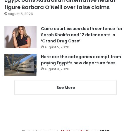
figure Barbara O’Neill over false claims
August 6, 2026
Cairo court issues death sentence for
Sarah Khalifa and 12 defendants in
‘Grand Drug Case’
August 5, 2026
Here are the categories exempt from
paying Egypt’s new departure fees
August 3, 2026
See More