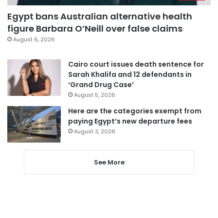
Egypt bans Australian alternative health
figure Barbara O’Neill over false claims
August 6, 2026
Cairo court issues death sentence for
Sarah Khalifa and 12 defendants in
‘Grand Drug Case’
August 5, 2026
Here are the categories exempt from
paying Egypt’s new departure fees
August 3, 2026
See More