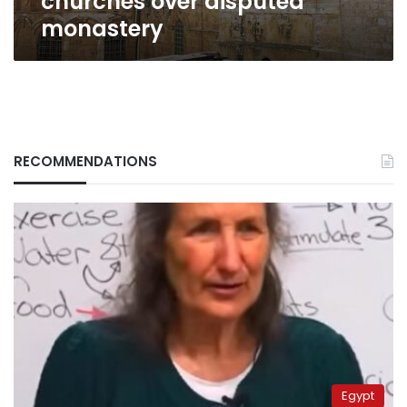
churches over disputed
monastery
RECOMMENDATIONS
Egypt