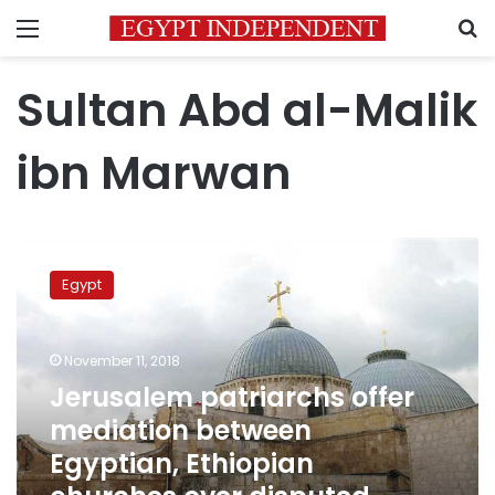
Menu
S
Sultan Abd al-Malik
ibn Marwan
Jerusalem
patriarchs
Egypt
offer
mediation
between
November 11, 2018
Egyptian,
Ethiopian
Jerusalem patriarchs offer
churches
mediation between
over
Egyptian, Ethiopian
disputed
monastery