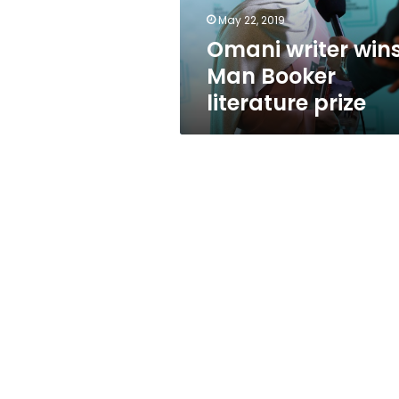
May 22, 2019
Omani writer win
Man Booker
literature prize