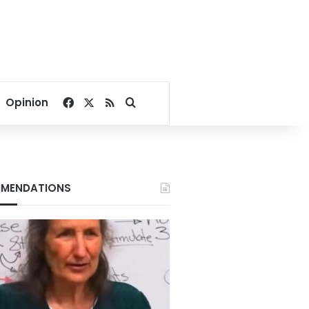
Facebook
X
RSS
Search for
Opinion
MENDATIONS