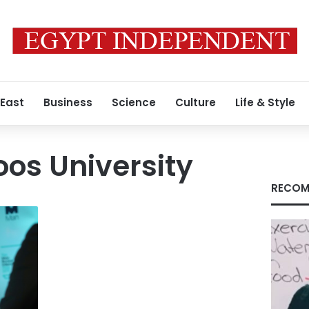
 East
Business
Science
Culture
Life & Style
os University
RECOM