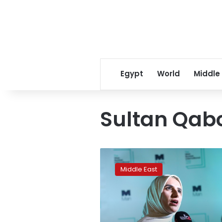
Egypt
World
Middle
Sultan Qabo
Omani
writer
Middle East
wins
Man
Booker
literature
prize