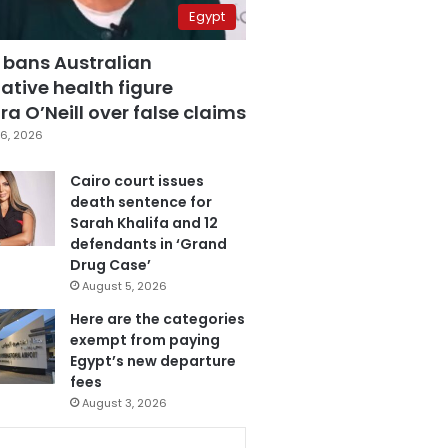
Egypt
 bans Australian
ative health figure
a O’Neill over false claims
6, 2026
Cairo court issues
death sentence for
Sarah Khalifa and 12
defendants in ‘Grand
Drug Case’
August 5, 2026
Here are the categories
exempt from paying
Egypt’s new departure
fees
August 3, 2026