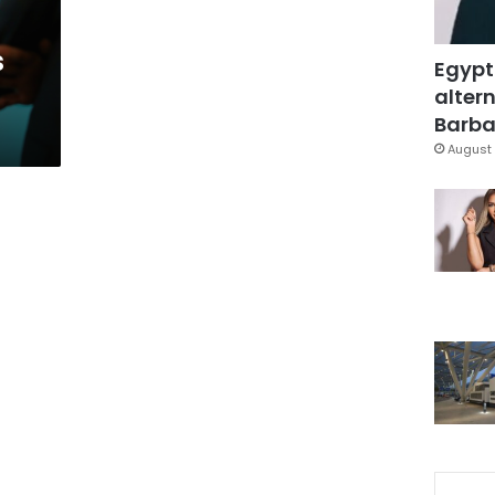
s
Egypt
altern
Barbar
August 