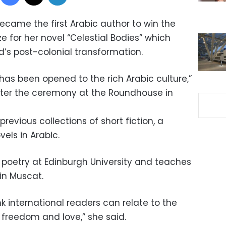
ecame the first Arabic author to win the
e for her novel “Celestial Bodies” which
’s post-colonial transformation.
 has been opened to the rich Arabic culture,”
 after the ceremony at the Roundhouse in
previous collections of short fiction, a
els in Arabic.
c poetry at Edinburgh University and teaches
in Muscat.
k international readers can relate to the
freedom and love,” she said.