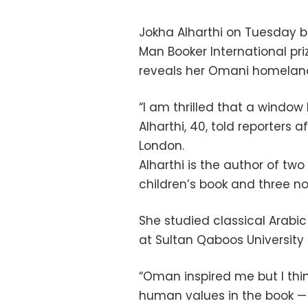
Jokha Alharthi on Tuesday b
Man Booker International priz
reveals her Omani homeland
“I am thrilled that a window
Alharthi, 40, told reporters
London.
Alharthi is the author of two 
children’s book and three nov
She studied classical Arabi
at Sultan Qaboos University 
“Oman inspired me but I thin
human values in the book — 