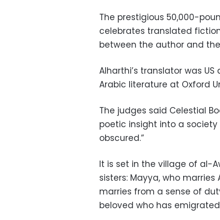
The prestigious 50,000-poun
celebrates translated fictio
between the author and the 
Alharthi’s translator was U
Arabic literature at Oxford Un
The judges said Celestial B
poetic insight into a society 
obscured.”
It is set in the village of 
sisters: Mayya, who marries
marries from a sense of duty
beloved who has emigrated