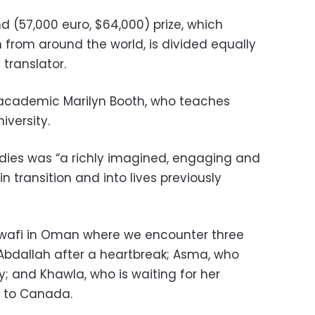
d (57,000 euro, $64,000) prize, which
n from around the world, is divided equally
translator.
S academic Marilyn Booth, who teaches
iversity.
odies was “a richly imagined, engaging and
in transition and into lives previously
al-Awafi in Oman where we encounter three
 Abdallah after a heartbreak; Asma, who
; and Khawla, who is waiting for her
 to Canada.