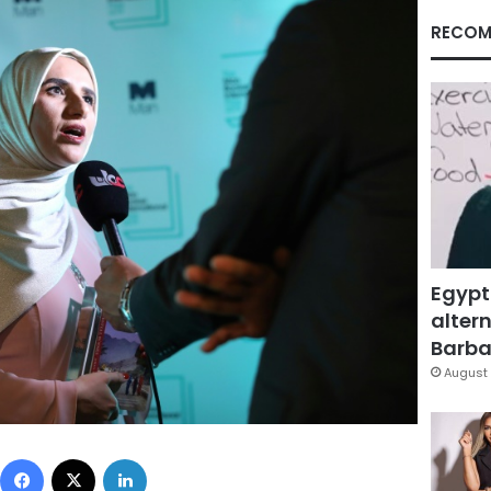
RECOM
Egypt
altern
Barbar
August 
Facebook
X
LinkedIn