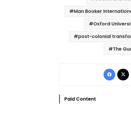
Man Booker Internationa
Oxford Universi
post-colonial transf
The Gu
Facebo
Paid Content