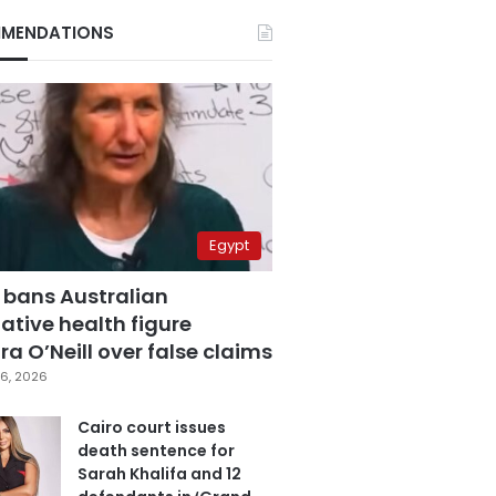
MENDATIONS
Egypt
 bans Australian
ative health figure
a O’Neill over false claims
6, 2026
Cairo court issues
death sentence for
Sarah Khalifa and 12