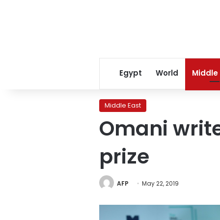
Egypt
World
Middle
Middle East
Omani write
prize
AFP
May 22, 2019