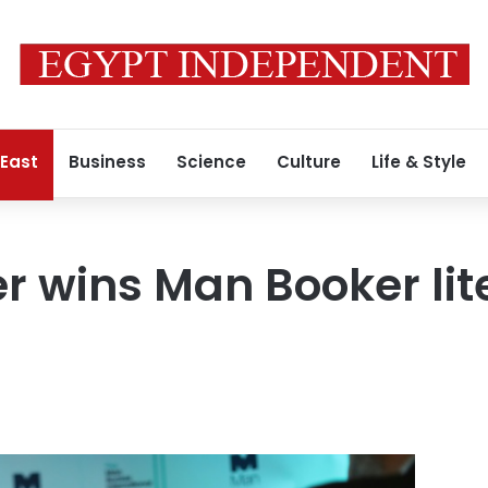
 East
Business
Science
Culture
Life & Style
r wins Man Booker lit