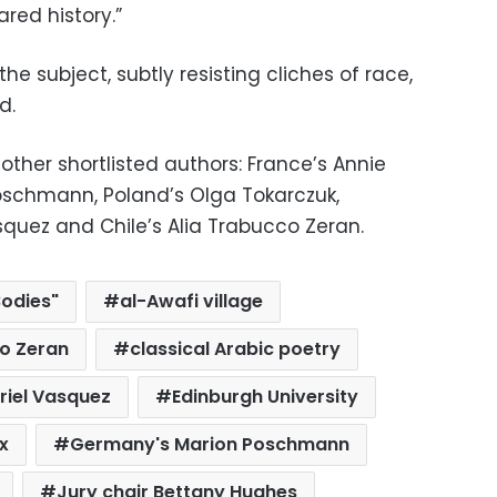
red history.”
the subject, subtly resisting cliches of race,
d.
 other shortlisted authors: France’s Annie
oschmann, Poland’s Olga Tokarczuk,
quez and Chile’s Alia Trabucco Zeran.
Bodies"
al-Awafi village
co Zeran
classical Arabic poetry
riel Vasquez
Edinburgh University
x
Germany's Marion Poschmann
Jury chair Bettany Hughes