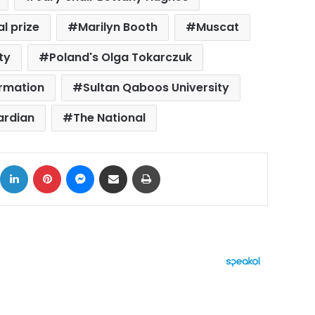
l prize
Marilyn Booth
Muscat
ty
Poland's Olga Tokarczuk
ormation
Sultan Qaboos University
ardian
The National
ok
X
LinkedIn
Pinterest
Messenger
Share via Email
Print