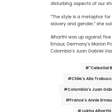
disturbing aspects of our sha
“The style is a metaphor for 
slavery and gender,” she sai
Alharthi was up against five
Ernaux, Germany’s Marion P
Colombia’s Juan Gabriel Vas
"Celestial 
Chile's Alia Trabuc
Colombia's Juan Gab
France's Annie Ernau
Jokha Alharthi