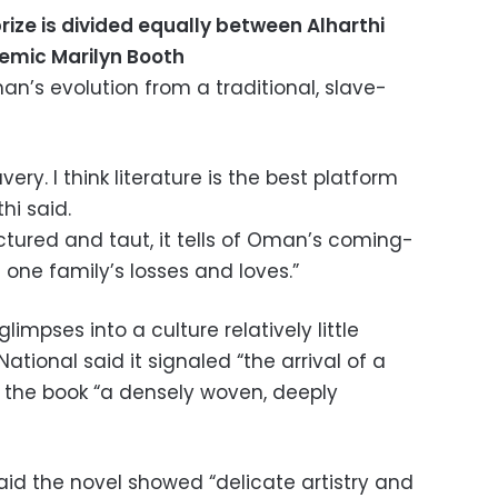
rize is divided equally between Alharthi
demic Marilyn Booth
an’s evolution from a traditional, slave-
very. I think literature is the best platform
hi said.
uctured and taut, it tells of Oman’s coming-
one family’s losses and loves.”
limpses into a culture relatively little
tional said it signaled “the arrival of a
ng the book “a densely woven, deeply
aid the novel showed “delicate artistry and