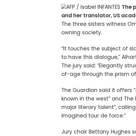
AFP / Isabel INFANTES
The p
and her translator, US aca
The three sisters witness Om
owning society.
“It touches the subject of sla
to have this dialogue,” Alhart
The jury said: “Elegantly str
of-age through the prism of 
The Guardian said it offers “g
known in the west” and The Na
major literary talent”, calli
imagined tour de force.”
Jury chair Bettany Hughes s