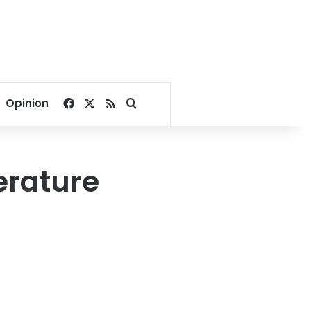
Facebook
X
RSS
Search for
Opinion
erature