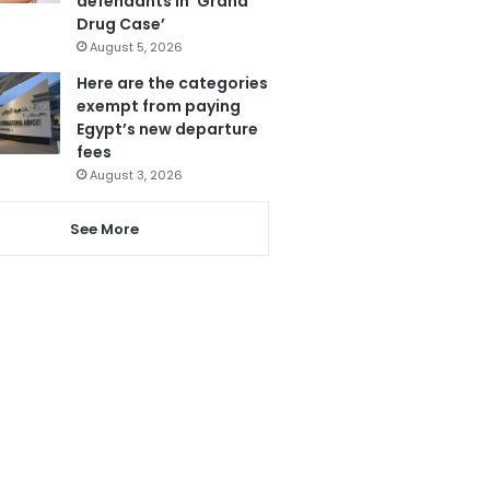
defendants in ‘Grand
Drug Case’
August 5, 2026
Here are the categories
exempt from paying
Egypt’s new departure
fees
August 3, 2026
See More