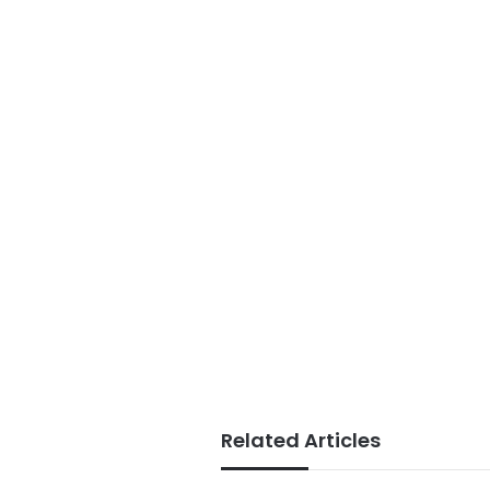
Related Articles