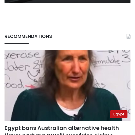
RECOMMENDATIONS
Egypt
Egypt bans Australian alternative health