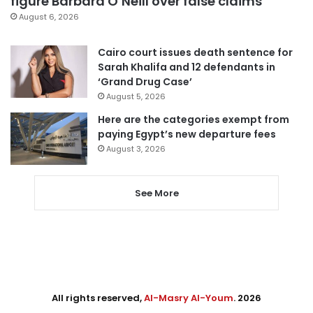
figure Barbara O’Neill over false claims
August 6, 2026
Cairo court issues death sentence for
Sarah Khalifa and 12 defendants in
‘Grand Drug Case’
August 5, 2026
Here are the categories exempt from
paying Egypt’s new departure fees
August 3, 2026
See More
All rights reserved,
Al-Masry Al-Youm
. 2026