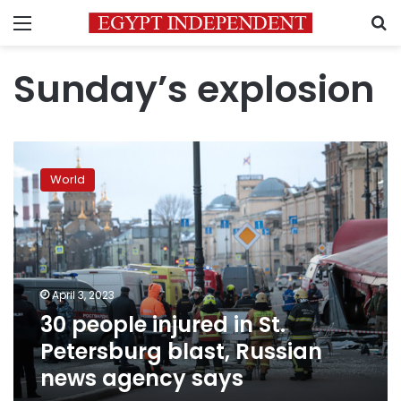
Menu
S
Sunday’s explosion
30
people
World
injured
in
St.
Petersburg
blast,
Russian
April 3, 2023
news
30 people injured in St.
agency
says
Petersburg blast, Russian
news agency says