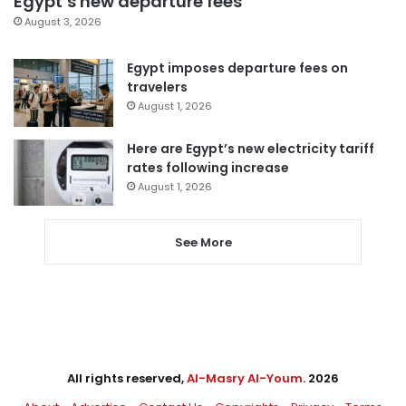
Egypt’s new departure fees
August 3, 2026
Egypt imposes departure fees on
travelers
August 1, 2026
Here are Egypt’s new electricity tariff
rates following increase
August 1, 2026
See More
All rights reserved,
Al-Masry Al-Youm
. 2026