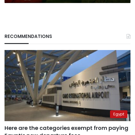
RECOMMENDATIONS
Egypt
Here are the categories exempt from paying