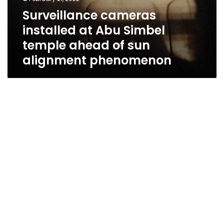
Surveillance cameras
installed at Abu Simbel
temple ahead of sun
alignment phenomenon