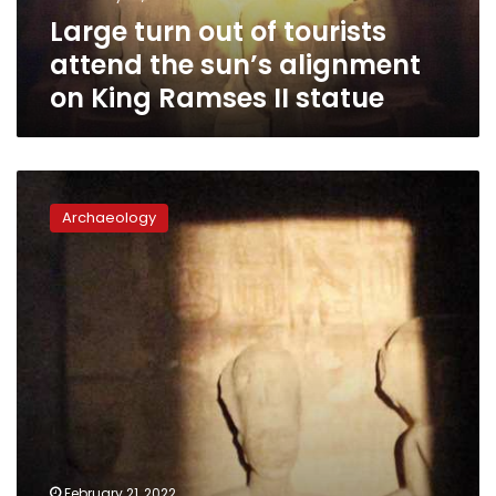
alignment
Large turn out of tourists
on
King
attend the sun’s alignment
Ramses
on King Ramses II statue
II
statue
Surveillance
cameras
Archaeology
installed
at
Abu
Simbel
temple
ahead
of
sun
alignment
phenomenon
February 21, 2022