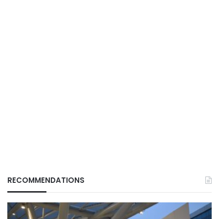
RECOMMENDATIONS