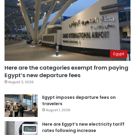
Egypt
Here are the categories exempt from paying
Egypt’s new departure fees
August 3, 2026
Egypt imposes departure fees on
travelers
August 1, 2026
Here are Egypt’s new electricity tariff
rates following increase