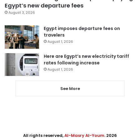
Egypt’s new departure fees
August 3, 2026
Egypt imposes departure fees on
travelers
August 1, 2026
Here are Egypt’s new electricity tariff
rates following increase
August 1, 2026
See More
All rights reserved,
Al-Masry Al-Youm
. 2026