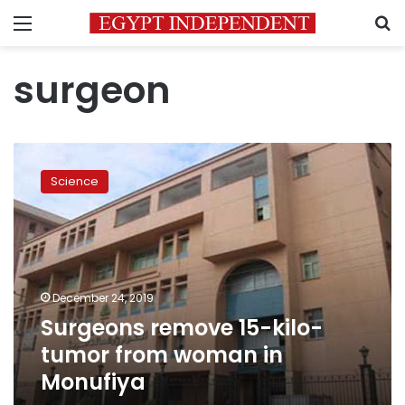
Menu
S
surgeon
Surgeons
remove
Science
15-
kilo-
tumor
from
woman
in
December 24, 2019
Monufiya
Surgeons remove 15-kilo-
tumor from woman in
Monufiya