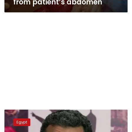
from patient’s abdomen
Bassem
Youssef
Egypt
defends
university