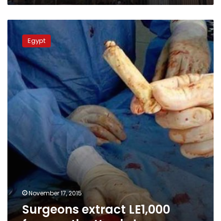
Surgeons
extract
Egypt
LE1,000
from
patient’s
abdomen
November 17, 2015
Surgeons extract LE1,000