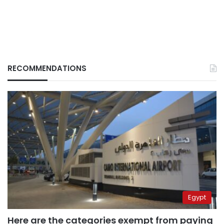
RECOMMENDATIONS
Egypt
Here are the categories exempt from paying