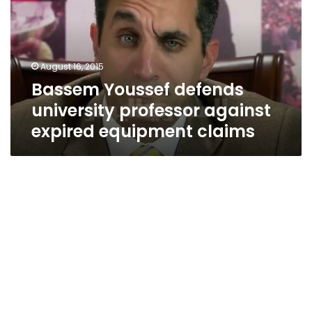
professor
against
expired
equipment
August 16, 2015
claims
Bassem Youssef defends
university professor against
expired equipment claims