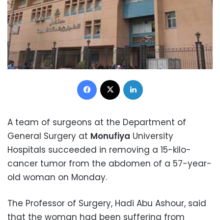
Facebook
X
LinkedIn
A team of surgeons at the Department of
General Surgery at
Monufiya
University
Hospitals succeeded in removing a 15-kilo-
cancer tumor from the abdomen of a 57-year-
old woman on Monday.
The Professor of Surgery, Hadi Abu Ashour, said
that the woman had been suffering from