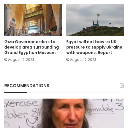
Giza Governor orders to
Egypt will not bow to US
develop area surrounding
pressure to supply Ukraine
Grand Egyptian Museum
with weapons: Report
August 12, 2023
August 12, 2023
RECOMMENDATIONS