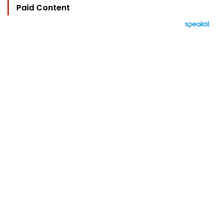
Paid Content