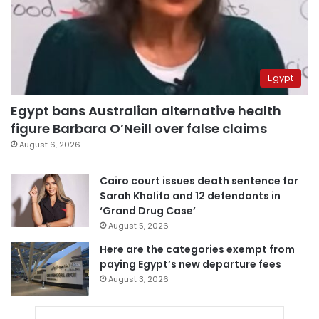
Egypt
Egypt bans Australian alternative health
figure Barbara O’Neill over false claims
August 6, 2026
Cairo court issues death sentence for
Sarah Khalifa and 12 defendants in
‘Grand Drug Case’
August 5, 2026
Here are the categories exempt from
paying Egypt’s new departure fees
August 3, 2026