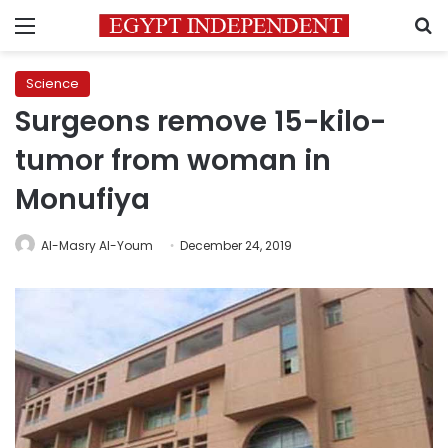
Menu
S
Science
Surgeons remove 15-kilo-
tumor from woman in
Monufiya
Al-Masry Al-Youm
December 24, 2019