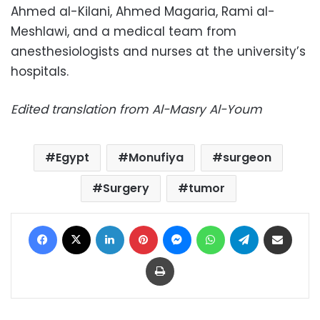
Ahmed al-Kilani, Ahmed Magaria, Rami al-
Meshlawi, and a medical team from
anesthesiologists and nurses at the university’s
hospitals.
Edited translation from Al-Masry Al-Youm
Egypt
Monufiya
surgeon
Surgery
tumor
Facebook
X
LinkedIn
Pinterest
Messenger
WhatsApp
Telegram
Share via Email
Print