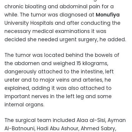
chronic bloating and abdominal pain for a
while. The tumor was diagnosed at
Monufiya
University Hospitals and after conducting the
necessary medical examinations it was
decided she needed urgent surgery, he added.
The tumor was located behind the bowels of
the abdomen and weighed 15 kilograms,
dangerously attached to the intestine, left
ureter and to major veins and arteries, he
explained, adding it was also attached to
important nerves in the left leg and some
internal organs.
The surgical team included Alaa al-Sisi, Ayman
Al-Batnouni, Hadi Abu Ashour, Ahmed Sabry,