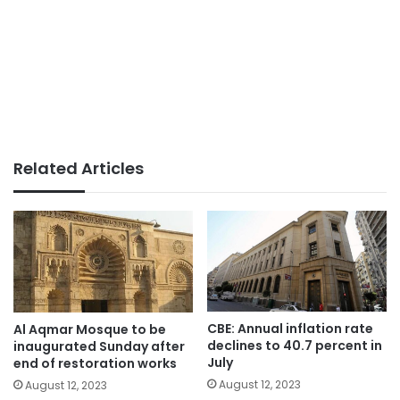
Related Articles
CBE: Annual inflation rate
Al Aqmar Mosque to be
declines to 40.7 percent in
inaugurated Sunday after
July
end of restoration works
August 12, 2023
August 12, 2023