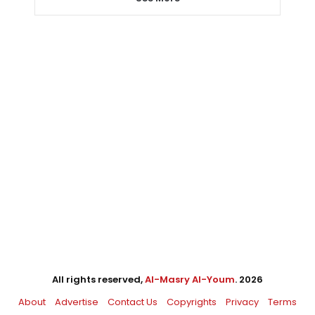
All rights reserved,
Al-Masry Al-Youm
. 2026
About
Advertise
Contact Us
Copyrights
Privacy
Terms