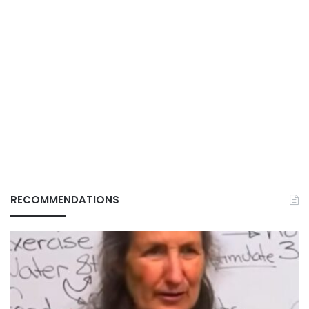
RECOMMENDATIONS