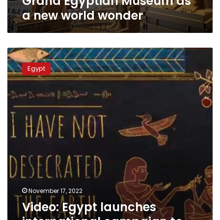
Grand Egyptian Museum as
wonder
a new world wonder
Video:
Egypt
Egypt
launches
international
campaign
to
promote
sustainable
tourism
November 17, 2022
Video: Egypt launches