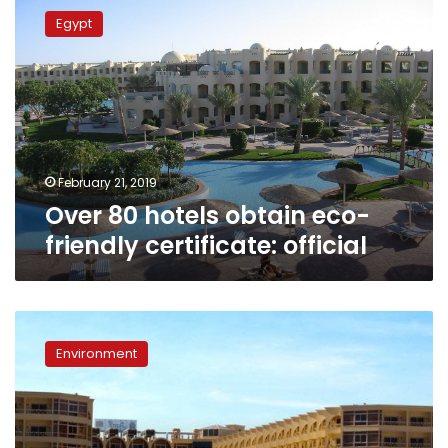
80
Egypt
hotels
obtain
eco-
friendly
certificate:
official
February 21, 2019
Over 80 hotels obtain eco-
friendly certificate: official
Will
eco-
Environment
labeling
hotels
help
reverse
decades