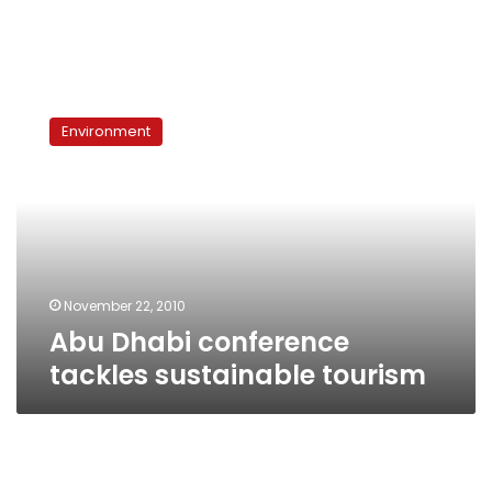
Abu
Dhabi
Environment
conference
tackles
sustainable
tourism
November 22, 2010
Abu Dhabi conference
tackles sustainable tourism