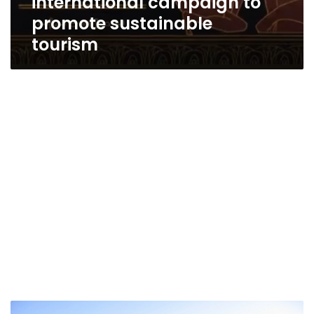
international campaign to
promote sustainable
tourism
Over