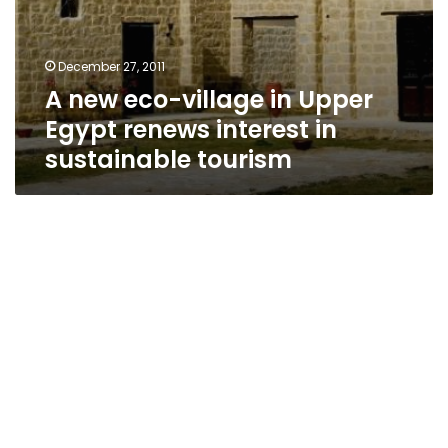
December 27, 2011
A new eco-village in Upper
Egypt renews interest in
sustainable tourism