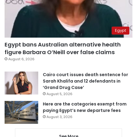
Egypt
Egypt bans Australian alternative health
figure Barbara O’Neill over false claims
August 6, 2026
Cairo court issues death sentence for
Sarah Khalifa and 12 defendants in
‘Grand Drug Case’
August 5, 2026
Here are the categories exempt from
paying Egypt’s new departure fees
August 3, 2026
See More