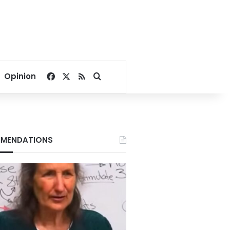
Facebook
X
RSS
Search for
Opinion
MENDATIONS