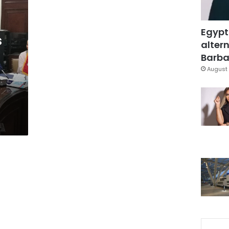
Egypt
s
altern
Barbar
August 