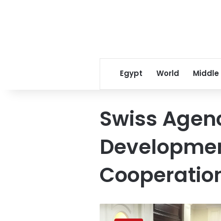
Egypt
World
Middle
Swiss Agenc
Developme
Cooperatio
Switzerland
funds