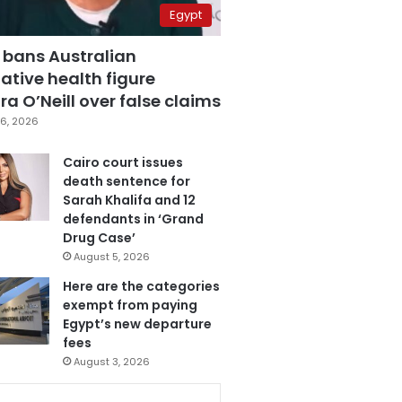
Egypt
 bans Australian
ative health figure
a O’Neill over false claims
6, 2026
Cairo court issues
death sentence for
Sarah Khalifa and 12
defendants in ‘Grand
Drug Case’
August 5, 2026
Here are the categories
exempt from paying
Egypt’s new departure
fees
August 3, 2026