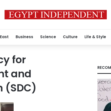
 East
Business
Science
Culture
Life & Style
y for
RECOM
nt and
n (SDC)