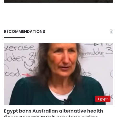
RECOMMENDATIONS
Egypt
Egypt bans Australian alternative health