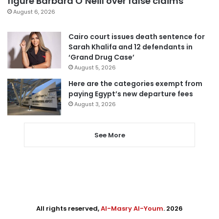
figure Barbara O’Neill over false claims
August 6, 2026
Cairo court issues death sentence for
Sarah Khalifa and 12 defendants in
‘Grand Drug Case’
August 5, 2026
Here are the categories exempt from
paying Egypt’s new departure fees
August 3, 2026
See More
All rights reserved,
Al-Masry Al-Youm
. 2026