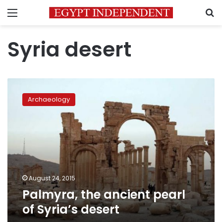
Menu
S
Syria desert
Palmyra,
the
Archaeology
ancient
pearl
of
Syria’s
desert
August 24, 2015
Palmyra, the ancient pearl
of Syria’s desert