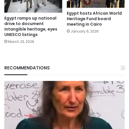
Egypt hosts African World
Egypt ramps up national
Heritage Fund board
drive to document
meeting in Cairo
intangible heritage, eyes
January 6, 2026
UNESCO listings
March 23, 2026
RECOMMENDATIONS