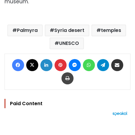
museum.
Palmyra
Syria desert
temples
UNESCO
Facebook
X
LinkedIn
Pinterest
Messenger
WhatsApp
Telegram
Share via Email
Print
Paid Content