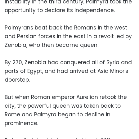
instability in the third century, Palmyra took the
opportunity to declare its independence.
Palmyrans beat back the Romans in the west
and Persian forces in the east in a revolt led by
Zenobia, who then became queen.
By 270, Zenobia had conquered all of Syria and
parts of Egypt, and had arrived at Asia Minor's
doorstep.
But when Roman emperor Aurelian retook the
city, the powerful queen was taken back to
Rome and Palmyra began to decline in
prominence.