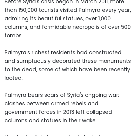
Before Syria's crisis began in March 2011, more
than 150,000 tourists visited Palmyra every year,
admiring its beautiful statues, over 1,000
columns, and formidable necropolis of over 500
tombs.
Palmyra's richest residents had constructed
and sumptuously decorated these monuments
to the dead, some of which have been recently
looted.
Palmyra bears scars of Syria's ongoing war:
clashes between armed rebels and
government forces in 2013 left collapsed
columns and statues in their wake.