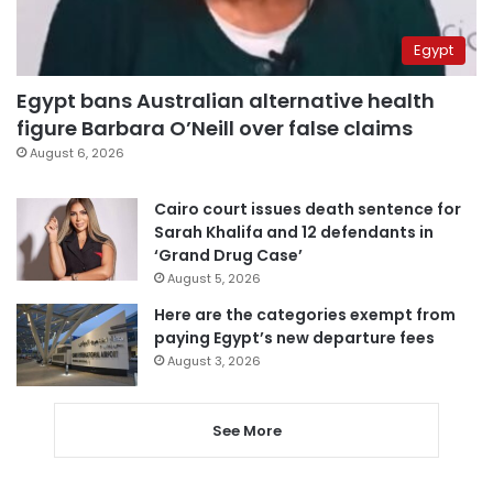
Egypt
Egypt bans Australian alternative health
figure Barbara O’Neill over false claims
August 6, 2026
Cairo court issues death sentence for
Sarah Khalifa and 12 defendants in
‘Grand Drug Case’
August 5, 2026
Here are the categories exempt from
paying Egypt’s new departure fees
August 3, 2026
See More