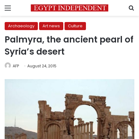
Menu
S
Archaeology
Art news
Culture
Palmyra, the ancient pearl of
Syria’s desert
AFP
August 24, 2015