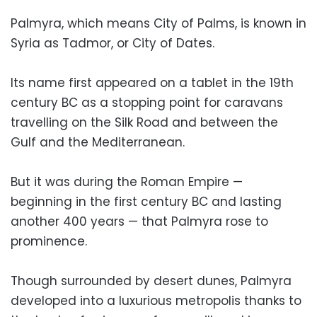
Palmyra, which means City of Palms, is known in
Syria as Tadmor, or City of Dates.
Its name first appeared on a tablet in the 19th
century BC as a stopping point for caravans
travelling on the Silk Road and between the
Gulf and the Mediterranean.
But it was during the Roman Empire —
beginning in the first century BC and lasting
another 400 years — that Palmyra rose to
prominence.
Though surrounded by desert dunes, Palmyra
developed into a luxurious metropolis thanks to