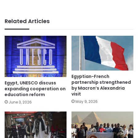
Related Articles
Egyptian-French
partnership strengthened
Egypt, UNESCO discuss
by Macron’s Alexandria
expanding cooperation on
visit
education reform
May 9, 2026
June 3, 2026