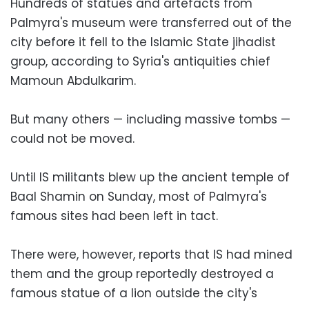
Hundreds of statues and artefacts from
Palmyra's museum were transferred out of the
city before it fell to the Islamic State jihadist
group, according to Syria's antiquities chief
Mamoun Abdulkarim.
But many others — including massive tombs —
could not be moved.
Until IS militants blew up the ancient temple of
Baal Shamin on Sunday, most of Palmyra's
famous sites had been left in tact.
There were, however, reports that IS had mined
them and the group reportedly destroyed a
famous statue of a lion outside the city's