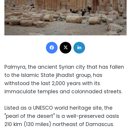
Facebook
X
LinkedIn
Palmyra, the ancient Syrian city that has fallen
to the Islamic State jihadist group, has
withstood the last 2,000 years with its
immaculate temples and colonnaded streets.
Listed as a UNESCO world heritage site, the
"pearl of the desert" is a well-preserved oasis
210 kim (130 miles) northeast of Damascus.