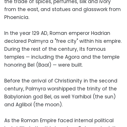
the trade of spices, perfumes, silk and ivory
from the east, and statues and glasswork from
Phoenicia.
In the year 129 AD, Roman emperor Hadrian
declared Palmyra a "free city" within his empire.
During the rest of the century, its famous
temples — including the Agora and the temple
honoring Bel (Baal) — were built.
Before the arrival of Christianity in the second
century, Palmyra worshipped the trinity of the
Babylonian god Bel, as well Yarhibol (the sun)
and Aglibol (the moon).
As the Roman Empire faced internal political