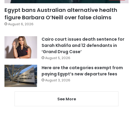
Egypt bans Australian alternative health
figure Barbara O’Neill over false claims
August 6, 2026
Cairo court issues death sentence for
Sarah Khalifa and 12 defendants in
‘Grand Drug Case’
August 5, 2026
Here are the categories exempt from
paying Egypt’s new departure fees
August 3, 2026
See More