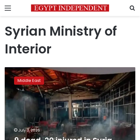
Menu
S
Syrian Ministry of
Interior
9
dead,
Middle East
20
injured
in
Syria
cafe
terror
attack
July 3, 2026