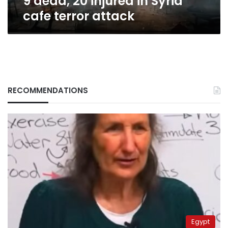
9 dead, 20 injured in Syria
cafe terror attack
RECOMMENDATIONS
Egypt