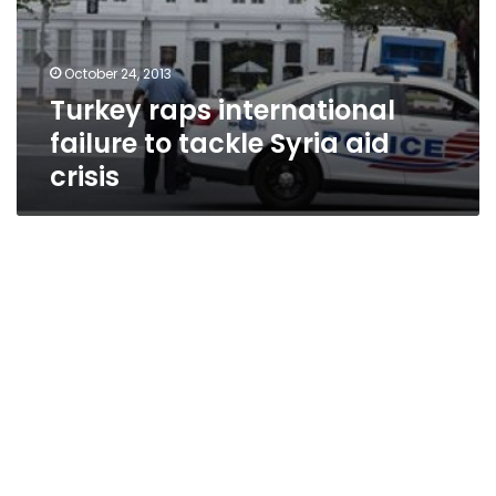
October 24, 2013
Turkey raps international
failure to tackle Syria aid
crisis