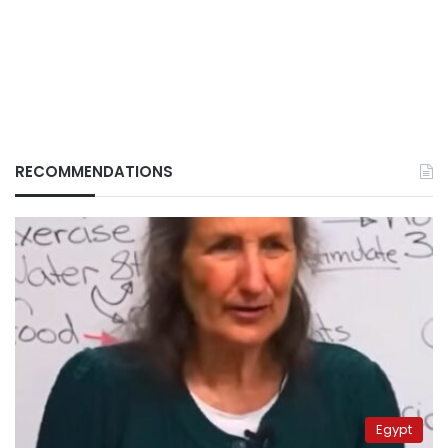
RECOMMENDATIONS
Egypt