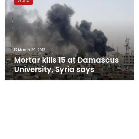
World
15
at
Damascus
University,
Syria
says
March 29, 2013
Mortar kills 15 at Damascus
University, Syria says