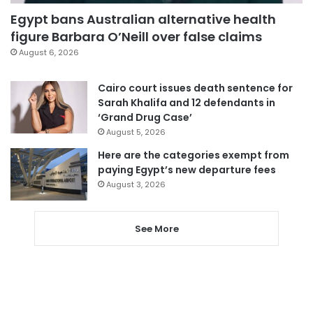
Egypt bans Australian alternative health
figure Barbara O’Neill over false claims
August 6, 2026
Cairo court issues death sentence for
Sarah Khalifa and 12 defendants in
‘Grand Drug Case’
August 5, 2026
Here are the categories exempt from
paying Egypt’s new departure fees
August 3, 2026
See More