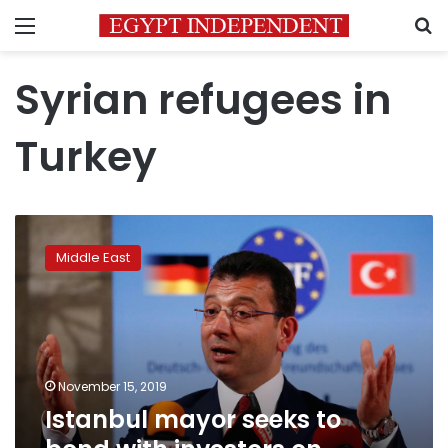
Menu
S
Syrian refugees in
Turkey
Istanbul
mayor
Middle East
seeks
to
bond
with
investors
on
November 15, 2019
London
Istanbul mayor seeks to
charm
offensive