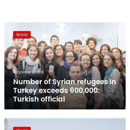
Number
of
World
Syrian
refugees
in
Turkey
exceeds
600,000:
October 21, 2013
Turkish
Number of Syrian refugees in
official
Turkey exceeds 600,000:
Turkish official
Mortar
kills