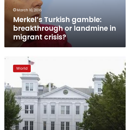
migrant
March 10, 2016
crisis?
Merkel’s Turkish gamble:
breakthrough or landmine in
migrant crisis?
Turkey
raps
World
international
failure
to
tackle
Syria
aid
crisis