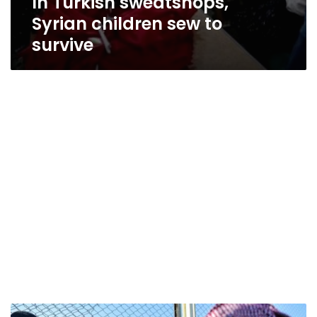
In Turkish sweatshops,
Syrian children sew to
survive
Amnesty