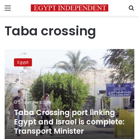
Menu
S
Taba crossing
Taba
Crossing
Egypt
port
linking
Egypt
and
Israel
is
September 2, 2018
complete:
Taba Crossing port linking
Transport
Minister
Egypt and Israel is complete:
Transport Minister