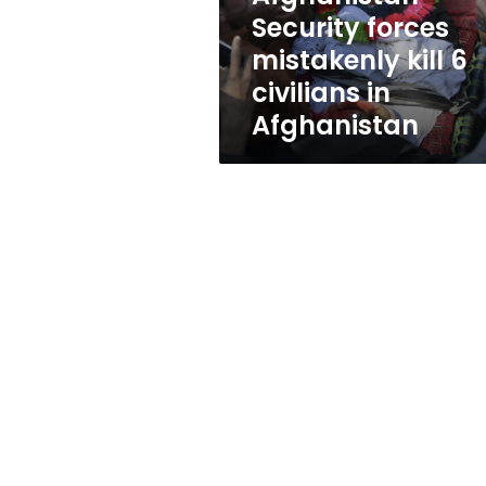
in
Security forces
Afghanistan
mistakenly kill 6
civilians in
Afghanistan