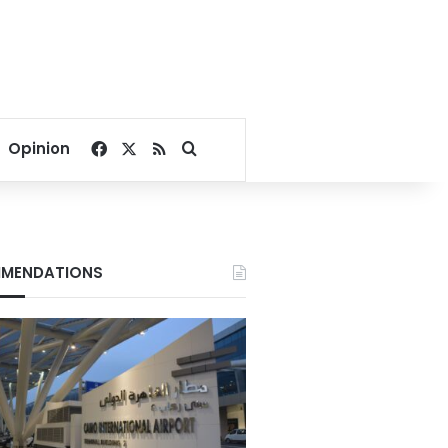
Facebook
X
RSS
Search for
Opinion
MENDATIONS