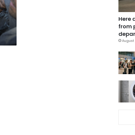
Here 
from 
depar
August 