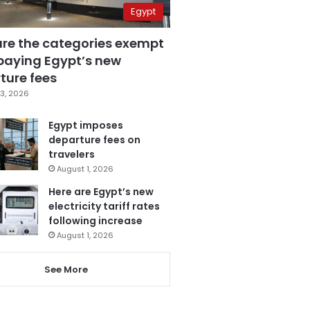
Egypt
are the categories exempt
paying Egypt’s new
ture fees
3, 2026
Egypt imposes
departure fees on
travelers
August 1, 2026
Here are Egypt’s new
electricity tariff rates
following increase
August 1, 2026
See More