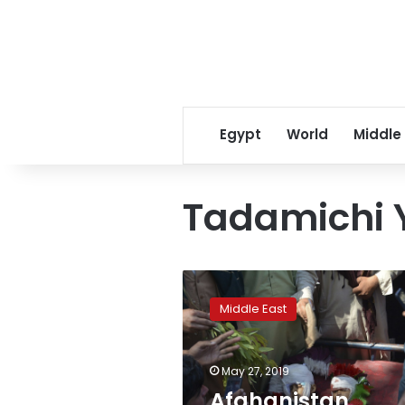
Egypt
World
Middle
Tadamichi
Afghanistan
Security
Middle East
forces
mistakenly
kill
May 27, 2019
6
civilians
Afghanistan