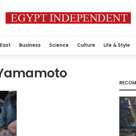
 East
Business
Science
Culture
Life & Style
 Yamamoto
RECOM