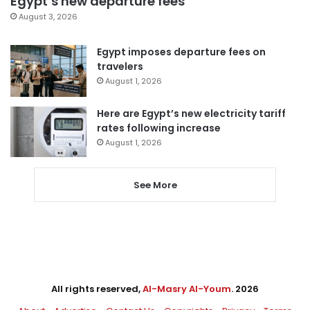
Egypt’s new departure fees
August 3, 2026
Egypt imposes departure fees on
travelers
August 1, 2026
Here are Egypt’s new electricity tariff
rates following increase
August 1, 2026
See More
All rights reserved,
Al-Masry Al-Youm
. 2026