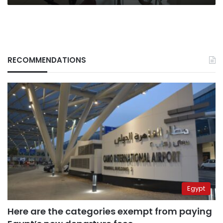
hide
their
hatred
RECOMMENDATIONS
Egypt
Here are the categories exempt from paying