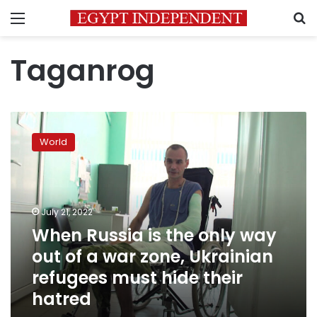
Menu
S
Taganrog
When
Russia
World
is
the
only
way
out
July 21, 2022
of
When Russia is the only way
a
out of a war zone, Ukrainian
war
zone,
refugees must hide their
Ukrainian
hatred
refugees
must