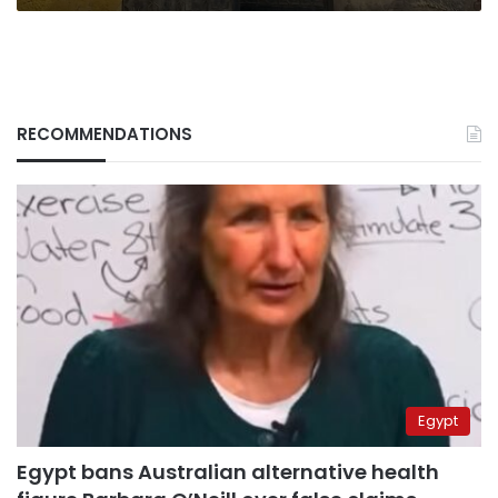
RECOMMENDATIONS
Egypt
Egypt bans Australian alternative health