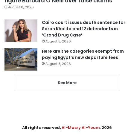
figure Barbara O’Neill over false claims
August 6, 2026
Cairo court issues death sentence for
Sarah Khalifa and 12 defendants in
‘Grand Drug Case’
August 5, 2026
Here are the categories exempt from
paying Egypt’s new departure fees
August 3, 2026
See More
All rights reserved,
Al-Masry Al-Youm
. 2026