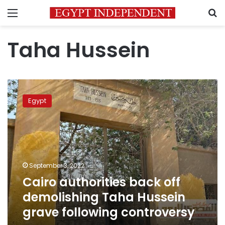
Menu
S
Taha Hussein
Cairo
authorities
Egypt
back
off
demolishing
Taha
Hussein
grave
September 3, 2022
following
Cairo authorities back off
controversy
demolishing Taha Hussein
grave following controversy