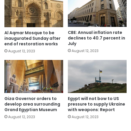
CBE: Annual inflation rate
Al Aqmar Mosque to be
declines to 40.7 percent in
inaugurated Sunday after
July
end of restoration works
August 12, 2023
August 12, 2023
Giza Governor orders to
Egypt will not bow to US
develop area surrounding
pressure to supply Ukraine
Grand Egyptian Museum
with weapons: Report
August 12, 2023
August 12, 2023