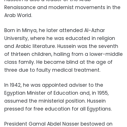
Renaissance and modernist movements in the
Arab World.
Born in Minya, he later attended Al-Azhar
University, where he was educated in religion
and Arabic literature. Hussein was the seventh
of thirteen children, hailing from a lower-middle
class family. He became blind at the age of
three due to faulty medical treatment.
In 1942, he was appointed adviser to the
Egyptian Minister of Education and, in 1955,
assumed the ministerial position. Hussein
pressed for free education for all Egyptians.
President Gamal Abdel Nasser bestowed on