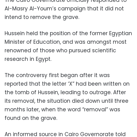
The Cairo Governorate officially responded to
Al-Masry Al-Youm’s campaign that it did not
intend to remove the grave.
Hussein held the position of the former Egyptian
Minister of Education, and was amongst most
renowned of those who pursued scientific
research in Egypt.
The controversy first began after it was
reported that the letter ‘X” had been written on
the tomb of Hussein, leading to outrage. After
its removal, the situation died down until three
months later, when the word “removal” was
found on the grave.
An informed source in Cairo Governorate told