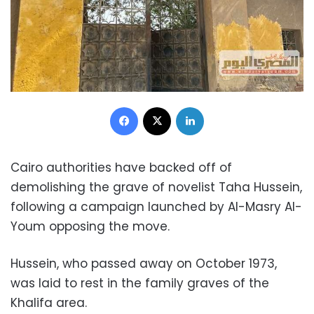
Facebook
X
LinkedIn
Cairo authorities have backed off of
demolishing the grave of novelist Taha Hussein,
following a campaign launched by Al-Masry Al-
Youm opposing the move.
Hussein, who passed away on October 1973,
was laid to rest in the family graves of the
Khalifa area.