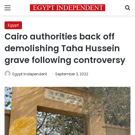
Menu
S
Egypt
Cairo authorities back off
demolishing Taha Hussein
grave following controversy
Egypt Independent
September 3, 2022