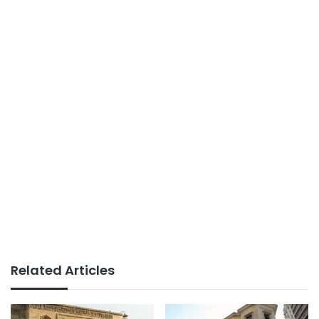
Related Articles