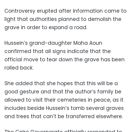
Controversy erupted after information came to
light that authorities planned to demolish the
grave in order to expand a road.
Hussein’s grand-daughter Maha Aoun
confirmed that all signs indicate that the
official move to tear down the grave has been
rolled back.
She added that she hopes that this will be a
good gesture and that the author’s family be
allowed to visit their cemeteries in peace, as it
includes beside Hussein’s tomb several graves
and trees that can’t be transferred elsewhere.