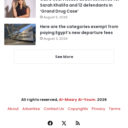
Sarah Khalifa and 12 defendants in
‘Grand Drug Case’
August 5, 2026
Here are the categories exempt from
paying Egypt’s new departure fees
August 3, 2026
See More
All rights reserved,
Al-Masry Al-Youm
. 2026
About
Advertise
Contact Us
Copyrights
Privacy
Terms
Facebook
X
RSS