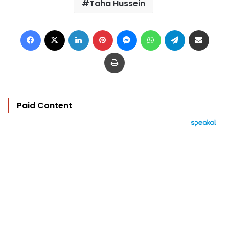
Taha Hussein
Facebook
X
LinkedIn
Pinterest
Messenger
WhatsApp
Telegram
Share via Email
Print
Paid Content