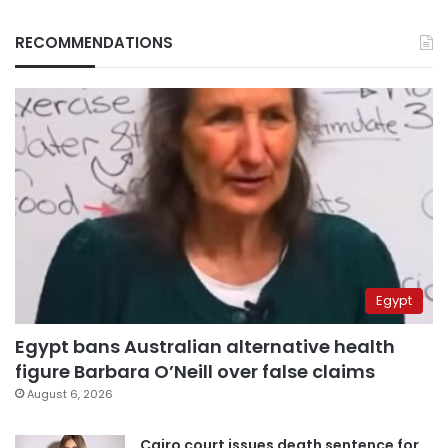
RECOMMENDATIONS
Egypt
Egypt bans Australian alternative health
figure Barbara O’Neill over false claims
August 6, 2026
Cairo court issues death sentence for