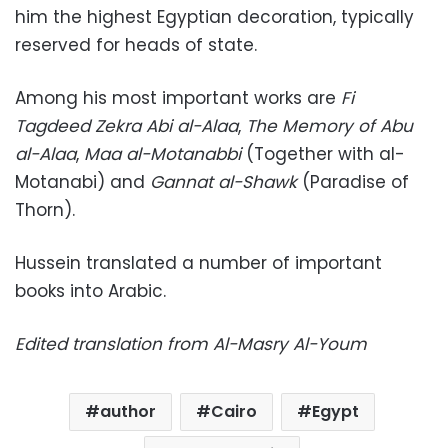
him the highest Egyptian decoration, typically
reserved for heads of state.
Among his most important works are
Fi
Tagdeed Zekra Abi al-Alaa
,
The Memory of Abu
al-Alaa
,
Maa al-Motanabbi
(Together with al-
Motanabi) and
Gannat al-Shawk
(Paradise of
Thorn).
Hussein translated a number of important
books into Arabic.
Edited translation from Al-Masry Al-Youm
author
Cairo
Egypt