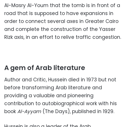
Al-Masry Al-Youm that the tomb is in front of a
road that is supposed to have expansions in
order to connect several axes in Greater Cairo
and complete the construction of the Yasser
Rizk axis, in an effort to relive traffic congestion.
A gem of Arab literature
Author and Critic, Hussein died in 1973 but not
before transforming Arab literature and
providing a valuable and pioneering
contribution to autobiographical work with his
book
Al-Ayyam
(The Days), published in 1929.
Hussein is also a leader of the Arab