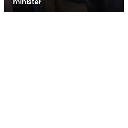
minister