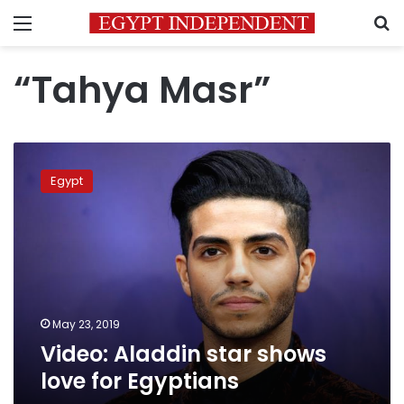
Menu
S
“Tahya Masr”
Video:
Aladdin
Egypt
star
shows
love
for
Egyptians
May 23, 2019
Video: Aladdin star shows
love for Egyptians