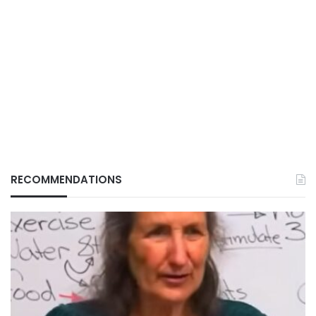
RECOMMENDATIONS