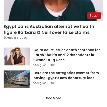
Egypt
Egypt bans Australian alternative health
figure Barbara O’Neill over false claims
August 6, 2026
Cairo court issues death sentence for
Sarah Khalifa and 12 defendants in
‘Grand Drug Case’
August 5, 2026
Here are the categories exempt from
paying Egypt’s new departure fees
August 3, 2026
See More