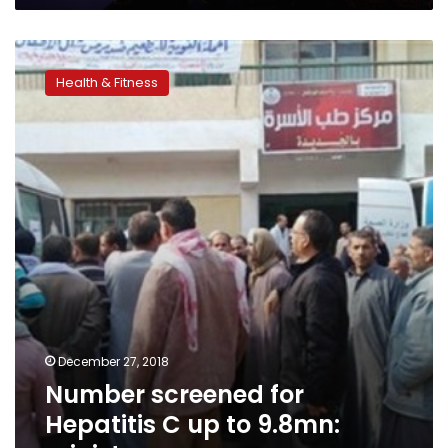
Number
screened
Health & Fitness
for
Hepatitis
C
up
to
9.8mn:
minister
December 27, 2018
Number screened for
Hepatitis C up to 9.8mn: