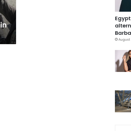
Egypt
 in
altern
Barbar
August 