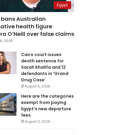
Egypt
 bans Australian
ative health figure
a O’Neill over false claims
6, 2026
Cairo court issues
death sentence for
Sarah Khalifa and 12
defendants in ‘Grand
Drug Case’
August 5, 2026
Here are the categories
exempt from paying
Egypt’s new departure
fees
August 3, 2026