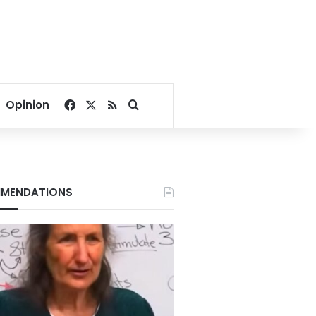
Facebook
X
RSS
Search for
Opinion
MENDATIONS