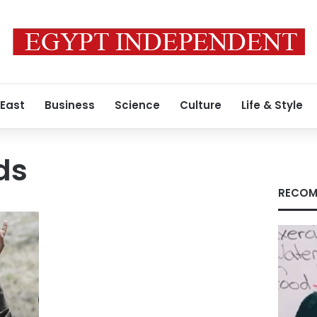
 East
Business
Science
Culture
Life & Style
ds
RECOM