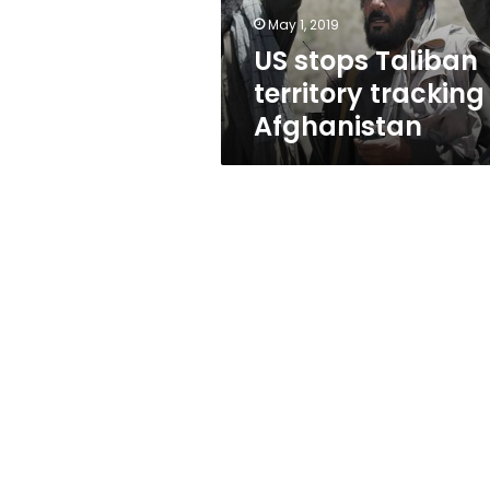
May 1, 2019
US stops Taliban
territory tracking
Afghanistan