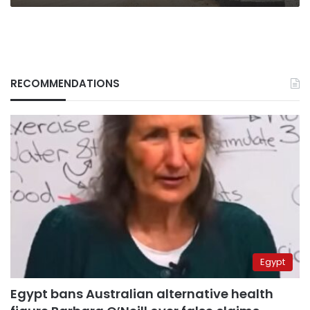
RECOMMENDATIONS
Egypt
Egypt bans Australian alternative health