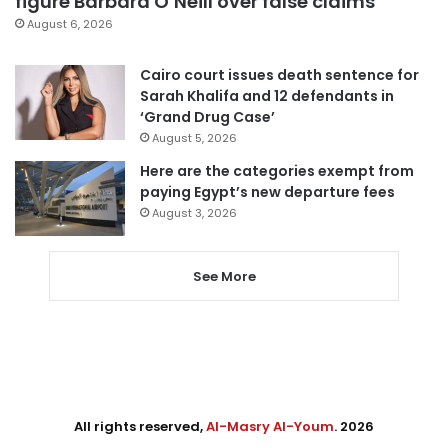
figure Barbara O’Neill over false claims
August 6, 2026
Cairo court issues death sentence for
Sarah Khalifa and 12 defendants in
‘Grand Drug Case’
August 5, 2026
Here are the categories exempt from
paying Egypt’s new departure fees
August 3, 2026
See More
All rights reserved,
Al-Masry Al-Youm
. 2026