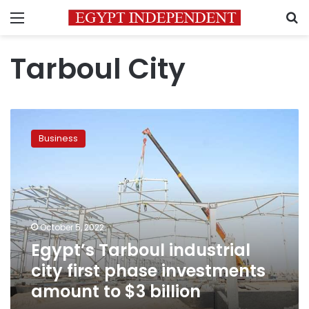
Menu
S
Tarboul City
Egypt’s
Tarboul
Business
industrial
city
first
phase
investments
amount
October 5, 2022
to
Egypt’s Tarboul industrial
$3
billion
city first phase investments
amount to $3 billion