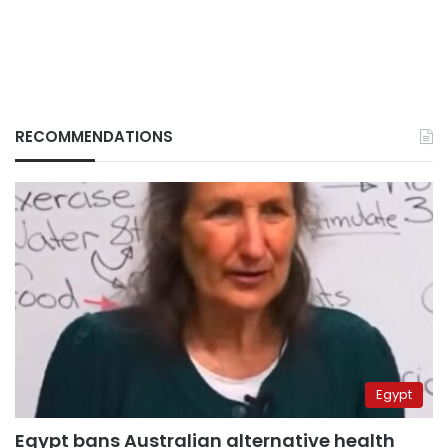
RECOMMENDATIONS
Egypt
Egypt bans Australian alternative health