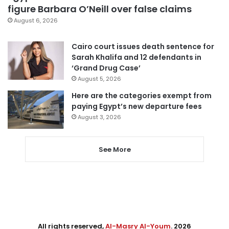
figure Barbara O’Neill over false claims
August 6, 2026
Cairo court issues death sentence for
Sarah Khalifa and 12 defendants in
‘Grand Drug Case’
August 5, 2026
Here are the categories exempt from
paying Egypt’s new departure fees
August 3, 2026
See More
All rights reserved,
Al-Masry Al-Youm
. 2026