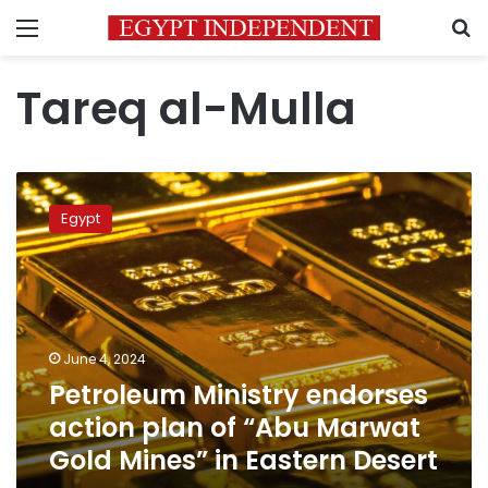
Menu
S
Tareq al-Mulla
Petroleum
Ministry
Egypt
endorses
action
plan
of
“Abu
Marwat
June 4, 2024
Gold
Petroleum Ministry endorses
Mines”
in
action plan of “Abu Marwat
Eastern
Gold Mines” in Eastern Desert
Desert