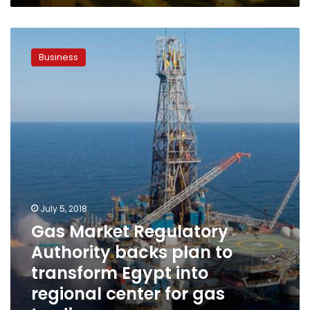
Gas
Market
Business
Regulatory
Authority
backs
plan
to
transform
Egypt
into
regional
center
for
July 5, 2018
gas
Gas Market Regulatory
trading
Authority backs plan to
transform Egypt into
regional center for gas