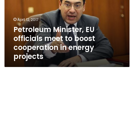
meet
to
boost
April 12, 2017
cooperation
Petroleum Minister, EU
in
officials meet to boost
energy
projects
cooperation in energy
projects