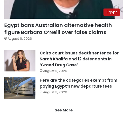
Egypt
Egypt bans Australian alternative health
figure Barbara O’Neill over false claims
August 6, 2026
Cairo court issues death sentence for
Sarah Khalifa and 12 defendants in
‘Grand Drug Case’
August 5, 2026
Here are the categories exempt from
paying Egypt’s new departure fees
August 3, 2026
See More