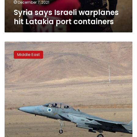
December 7, 2021
Syria says Israeli warplanes
hit Latakia port containers
Syria
says
Middle East
downs
‘hostile
targets’
in
suspected
Israeli
attack