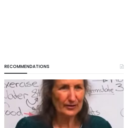
RECOMMENDATIONS