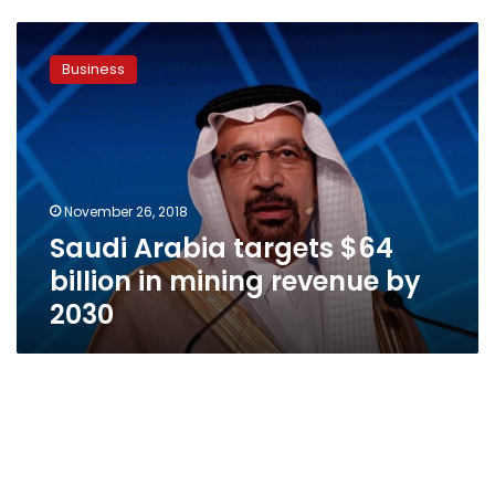
Saudi
Arabia
Business
targets
$64
billion
in
mining
revenue
November 26, 2018
by
Saudi Arabia targets $64
2030
billion in mining revenue by
2030