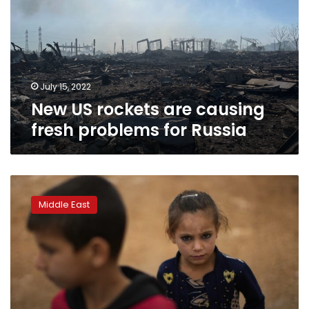
causing
fresh
problems
for
Russia
July 15, 2022
New US rockets are causing
fresh problems for Russia
Syria
says
Middle East
Israeli
warplanes
hit
Latakia
port
containers