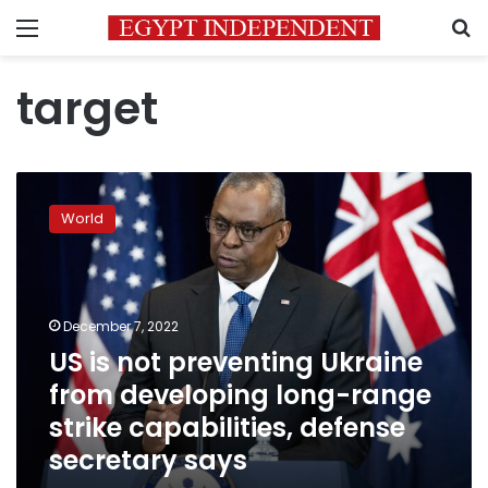
Menu
S
target
US
is
World
not
preventing
Ukraine
from
developing
December 7, 2022
long-
US is not preventing Ukraine
range
from developing long-range
strike
capabilities,
strike capabilities, defense
defense
secretary says
secretary
says