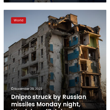
Dnipro
struck
World
by
Russian
missiles
Monday
night,
Ukrainian
officials
say
November 29, 2022
Dnipro struck by Russian
missiles Monday night,