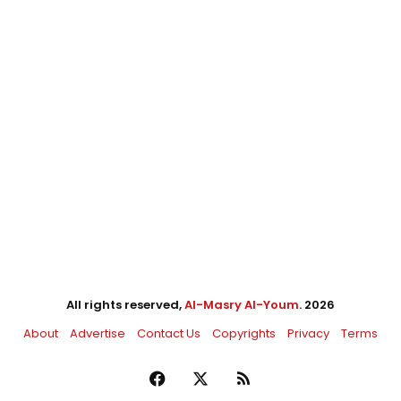
All rights reserved,
Al-Masry Al-Youm
. 2026
About
Advertise
Contact Us
Copyrights
Privacy
Terms
Facebook
X
RSS