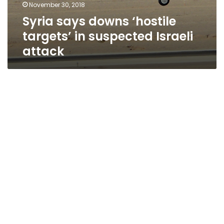
November 30, 2018
Syria says downs ‘hostile
targets’ in suspected Israeli
attack