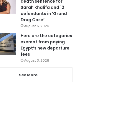
death sentence for
Sarah Khalifa and 12
defendants in ‘Grand
Drug Case’
August 5, 2026
Here are the categories
exempt from paying
Egypt’s new departure
fees
August 3, 2026
See More