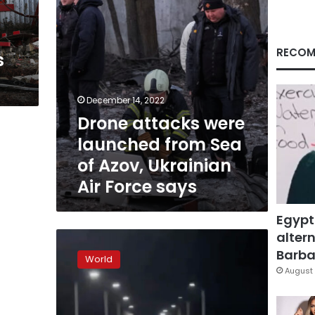
Azov,
Ukrainian
Air
Force
RECOM
s
says
December 14, 2022
Drone attacks were
launched from Sea
of Azov, Ukrainian
Air Force says
Egypt
altern
Key
bridge
Barbar
World
targeted
August 
overnight
in
Russian-