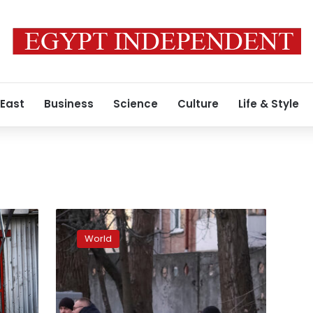
 East
Business
Science
Culture
Life & Style
Drone
attacks
World
were
launched
from
Sea
of