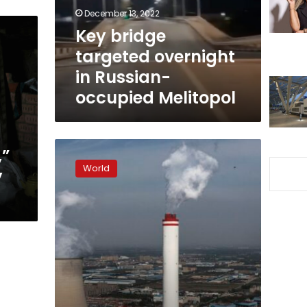
occupied
December 13, 2022
Melitopol
Key bridge
targeted overnight
in Russian-
occupied Melitopol
Crimea
,”
power
World
y
plant
targeted
in
drone
attack,
Russia-
backed
official
says