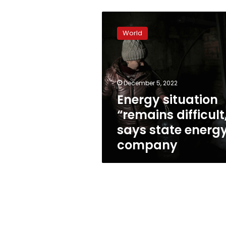
Energy
situation
World
“remains
difficult,”
says
state
energy
December 5, 2022
company
Energy situation
“remains difficult
says state energ
company