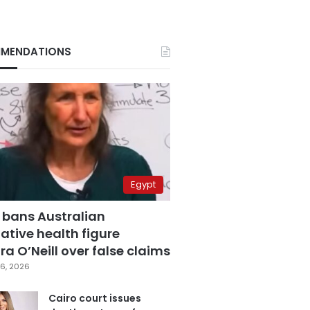
MENDATIONS
Egypt
 bans Australian
ative health figure
a O’Neill over false claims
6, 2026
Cairo court issues