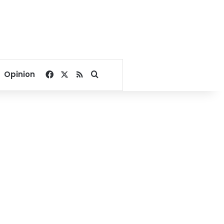
Facebook
X
RSS
Search for
Opinion