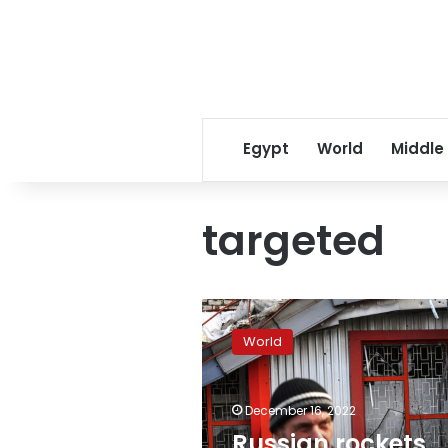
Egypt
World
Middle
targeted
Russian
rockets
World
targeting
infrastructure,
Ukrainian
December 16, 2022
officials
say
Russian rockets