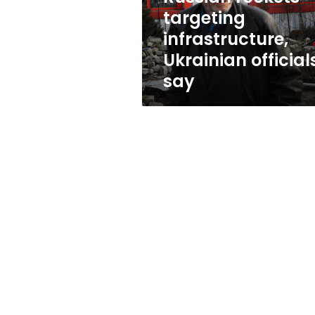
targeting
infrastructure,
Ukrainian official
say