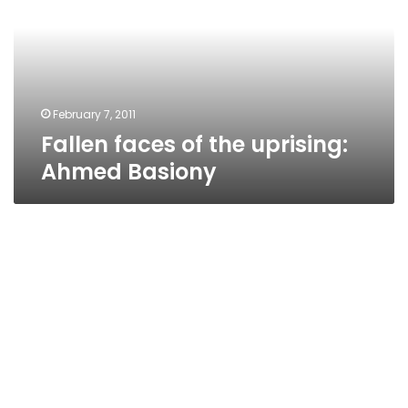
uprising:
Ahmed
Basiony
February 7, 2011
Fallen faces of the uprising:
Ahmed Basiony