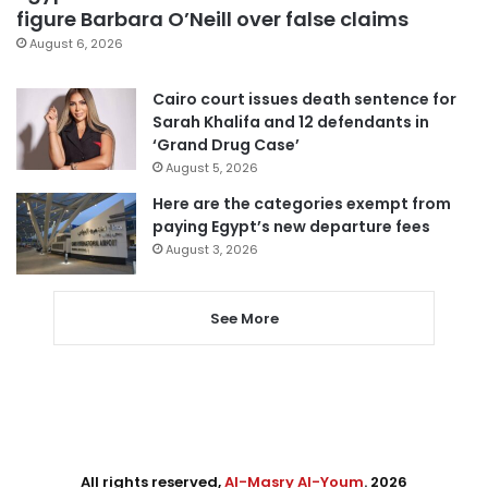
figure Barbara O’Neill over false claims
August 6, 2026
Cairo court issues death sentence for
Sarah Khalifa and 12 defendants in
‘Grand Drug Case’
August 5, 2026
Here are the categories exempt from
paying Egypt’s new departure fees
August 3, 2026
See More
All rights reserved,
Al-Masry Al-Youm
. 2026