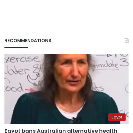
RECOMMENDATIONS
Egypt
Egypt bans Australian alternative health