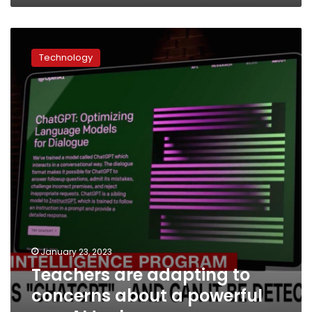
Teachers
are
Technology
adapting
to
concerns
about
a
powerful
new
AI
tool
January 23, 2023
Teachers are adapting to
concerns about a powerful