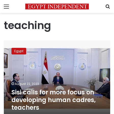
Menu
S
teaching
Sisi
calls
Egypt
for
more
focus
on
developing
human
August 22, 2023
cadres,
Sisi calls for more focus on
teachers
developing human cadres,
teachers