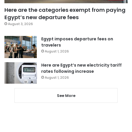
Here are the categories exempt from paying
Egypt’s new departure fees
August 3, 2026
Egypt imposes departure fees on
travelers
August 1, 2026
Here are Egypt’s new electricity tariff
rates following increase
August 1, 2026
See More