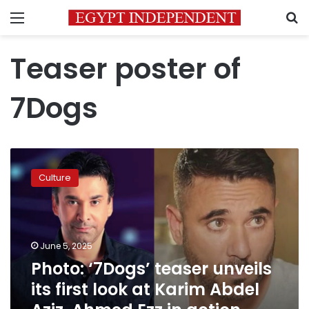
Menu
S
Teaser poster of
7Dogs
Photo:
‘7Dogs’
Culture
teaser
unveils
its
first
look
June 5, 2025
at
Photo: ‘7Dogs’ teaser unveils
Karim
its first look at Karim Abdel
Abdel
Aziz,