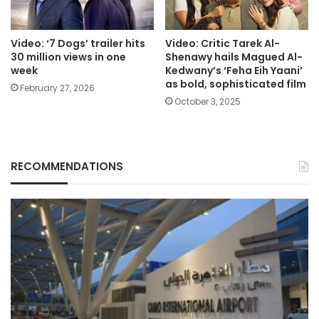
Video: ‘7 Dogs’ trailer hits
Video: Critic Tarek Al-
30 million views in one
Shenawy hails Magued Al-
week
Kedwany’s ‘Feha Eih Yaani’
as bold, sophisticated film
February 27, 2026
October 3, 2025
RECOMMENDATIONS