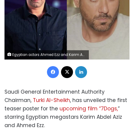
Egyptian actors Ahmed Ezz and Karim Abdel al-Aziz
Facebook
X
LinkedIn
Saudi General Entertainment Authority
Chairman,
Turki Al-Sheikh
, has unveiled the first
teaser poster for the
upcoming film “7Dogs,
”
starring Egyptian megastars Karim Abdel Aziz
and Ahmed Ezz.