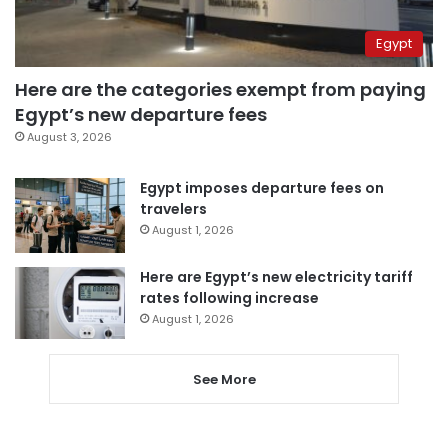
Egypt
Here are the categories exempt from paying
Egypt’s new departure fees
August 3, 2026
Egypt imposes departure fees on
travelers
August 1, 2026
Here are Egypt’s new electricity tariff
rates following increase
August 1, 2026
See More