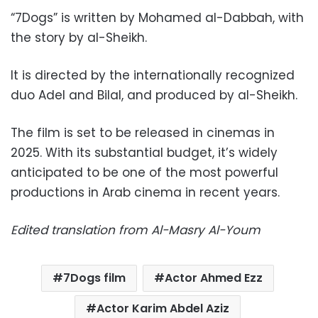
“7Dogs” is written by Mohamed al-Dabbah, with
the story by al-Sheikh.
It is directed by the internationally recognized
duo Adel and Bilal, and produced by al-Sheikh.
The film is set to be released in cinemas in
2025. With its substantial budget, it’s widely
anticipated to be one of the most powerful
productions in Arab cinema in recent years.
Edited translation from Al-Masry Al-Youm
7Dogs film
Actor Ahmed Ezz
Actor Karim Abdel Aziz