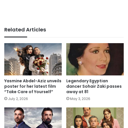
Related Articles
Yasmine Abdel-Aziz unveils
Legendary Egyptian
poster for her latest film
dancer Sohair Zaki passes
“Take Care of Yourself”
away at 81
July 2, 2026
May 3, 2026