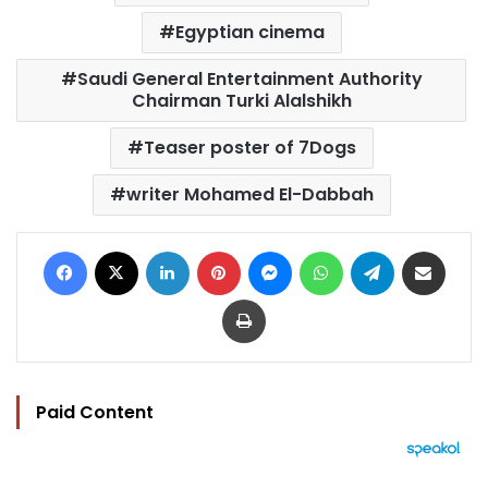
Egyptian cinema
Saudi General Entertainment Authority
Chairman Turki Alalshikh
Teaser poster of 7Dogs
writer Mohamed El-Dabbah
Facebook
X
LinkedIn
Pinterest
Messenger
WhatsApp
Telegram
Share via Email
Print
Paid Content