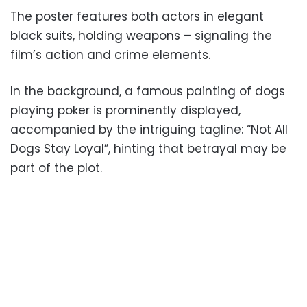
The poster features both actors in elegant
black suits, holding weapons – signaling the
film’s action and crime elements.
In the background, a famous painting of dogs
playing poker is prominently displayed,
accompanied by the intriguing tagline: “Not All
Dogs Stay Loyal”, hinting that betrayal may be
part of the plot.