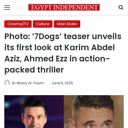
Menu
S
Cinema/TV
Culture
Main Slider
Photo: ‘7Dogs’ teaser unveils
its first look at Karim Abdel
Aziz, Ahmed Ezz in action-
packed thriller
Al-Masry Al-Youm
June 5, 2025