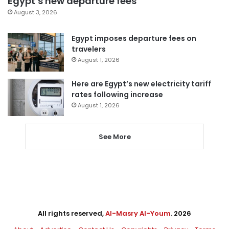
Egypt’s new departure fees
August 3, 2026
Egypt imposes departure fees on
travelers
August 1, 2026
Here are Egypt’s new electricity tariff
rates following increase
August 1, 2026
See More
All rights reserved,
Al-Masry Al-Youm
. 2026