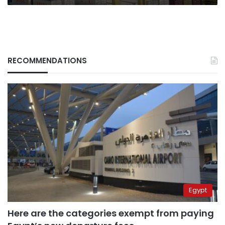
RECOMMENDATIONS
Egypt
Here are the categories exempt from paying