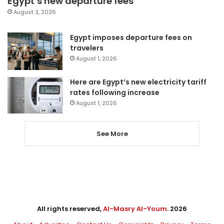
Egypt’s new departure fees
August 3, 2026
Egypt imposes departure fees on
travelers
August 1, 2026
Here are Egypt’s new electricity tariff
rates following increase
August 1, 2026
See More
All rights reserved,
Al-Masry Al-Youm
. 2026