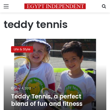
Menu
S
teddy tennis
Teddy
Tennis,
Life & Style
a
perfect
blend
of
fun
and
fitness
May 4, 2012
Teddy Tennis, a perfect
blend of fun and fitness