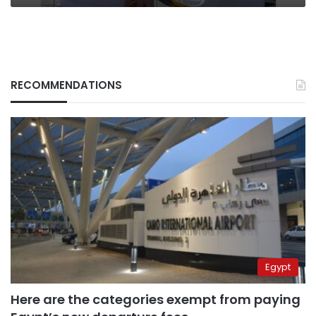
RECOMMENDATIONS
Egypt
Here are the categories exempt from paying