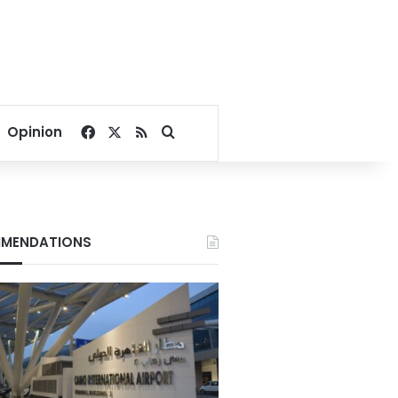
Facebook
X
RSS
Search for
Opinion
MENDATIONS