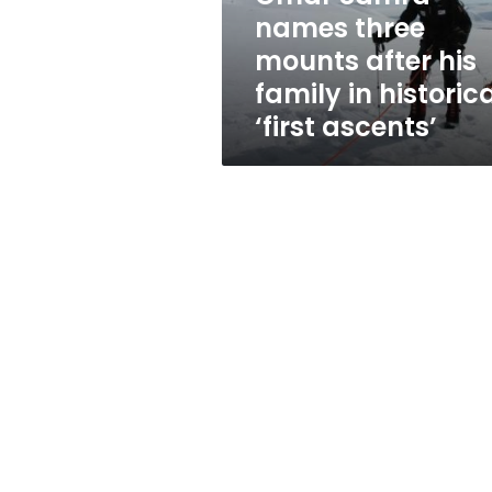
family
names three
in
mounts after his
historical
‘first
family in historic
ascents’
‘first ascents’