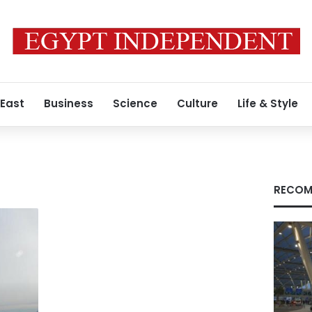
 East
Business
Science
Culture
Life & Style
RECOM