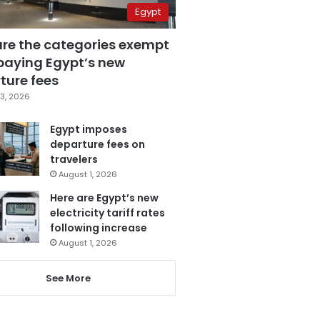
Egypt
are the categories exempt
paying Egypt’s new
ture fees
3, 2026
Egypt imposes
departure fees on
travelers
August 1, 2026
Here are Egypt’s new
electricity tariff rates
following increase
August 1, 2026
See More