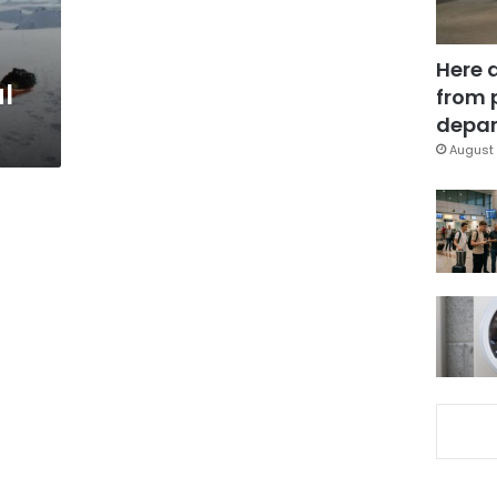
Here 
al
from 
depar
August 