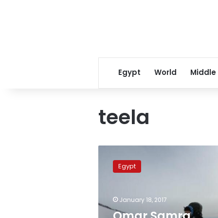
Egypt
World
Middle
teela
Omar
Samra
Egypt
names
three
mounts
January 18, 2017
after
his
Omar Samra