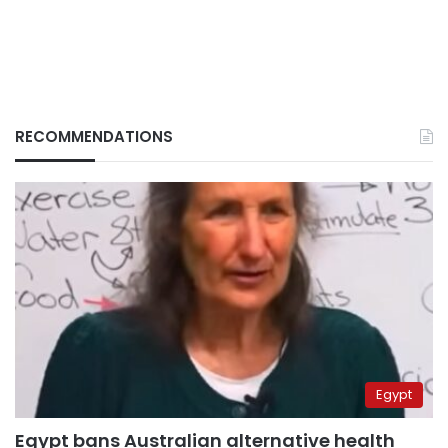
RECOMMENDATIONS
Egypt
Egypt bans Australian alternative health