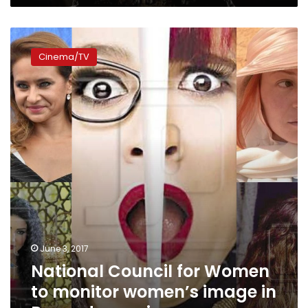
National
Council
Cinema/TV
for
Women
to
monitor
women’s
image
in
Ramadan
series
June 3, 2017
National Council for Women
to monitor women’s image in