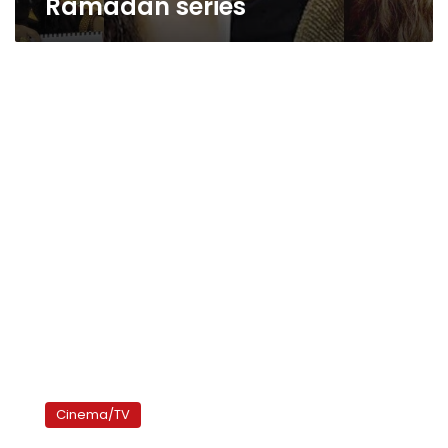
Ramadan series
Women
stars
Cinema/TV
dominate
Ramadan