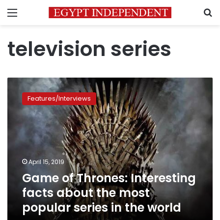
Menu
S
television series
Game
of
Features/Interviews
Thrones:
Interesting
facts
about
the
most
April 15, 2019
popular
Game of Thrones: Interesting
series
in
facts about the most
the
popular series in the world
world