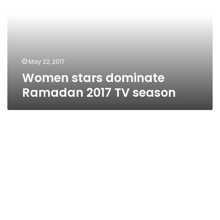
2017
TV
season
May 22, 2017
Women stars dominate
Ramadan 2017 TV season