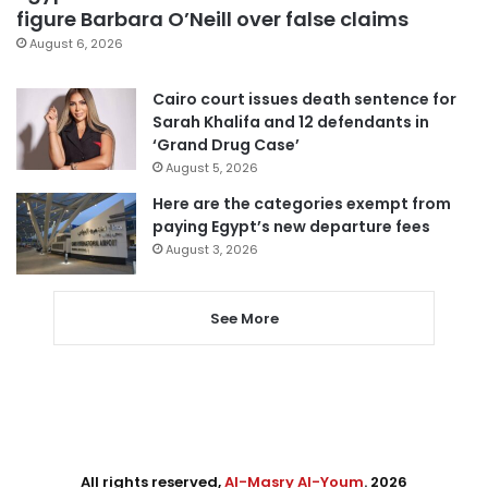
figure Barbara O’Neill over false claims
August 6, 2026
Cairo court issues death sentence for
Sarah Khalifa and 12 defendants in
‘Grand Drug Case’
August 5, 2026
Here are the categories exempt from
paying Egypt’s new departure fees
August 3, 2026
See More
All rights reserved,
Al-Masry Al-Youm
. 2026