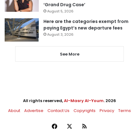
‘Grand Drug Case’
August 5, 2026
Here are the categories exempt from
paying Egypt’s new departure fees
August 3, 2026
See More
All rights reserved,
Al-Masry Al-Youm
. 2026
About
Advertise
Contact Us
Copyrights
Privacy
Terms
Facebook
X
RSS