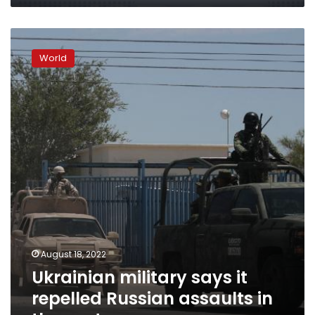
Ukrainian
military
World
says
it
repelled
Russian
assaults
in
the
east
August 18, 2022
Ukrainian military says it
repelled Russian assaults in