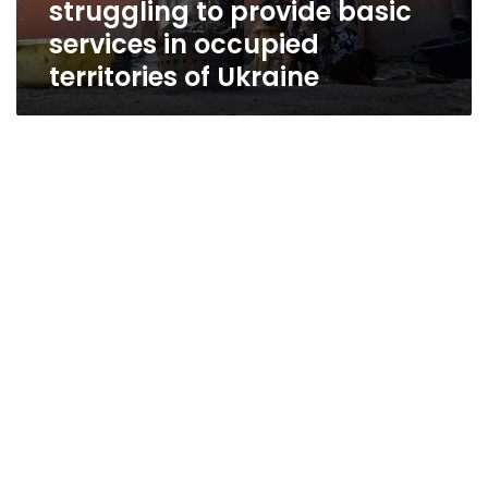
struggling to provide basic
services
in
services in occupied
occupied
territories of Ukraine
territories
of
Ukraine