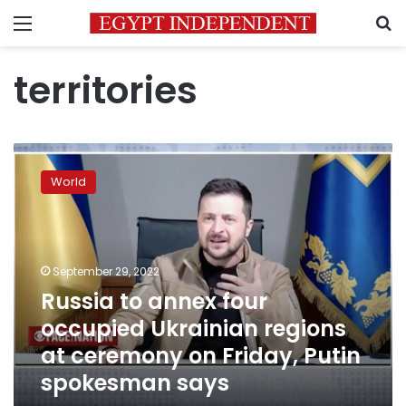
Menu
S
territories
Russia
to
World
annex
four
occupied
Ukrainian
regions
September 29, 2022
at
Russia to annex four
ceremony
occupied Ukrainian regions
on
Friday,
at ceremony on Friday, Putin
Putin
spokesman says
spokesman
says