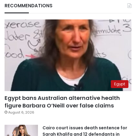
RECOMMENDATIONS
Egypt
Egypt bans Australian alternative health
figure Barbara O’Neill over false claims
August 6, 2026
Cairo court issues death sentence for
Sarah Khalifa and 12 defendants in