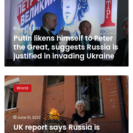
Peter
the
Great,
suggests
June 10, 2022
Russia
Putin likens himself to Peter
is
justified
the Great, suggests Russia is
in
justified in invading Ukraine
invading
Ukraine
UK
report
World
says
Russia
is
struggling
to
June 10, 2022
provide
UK report says Russia is
basic