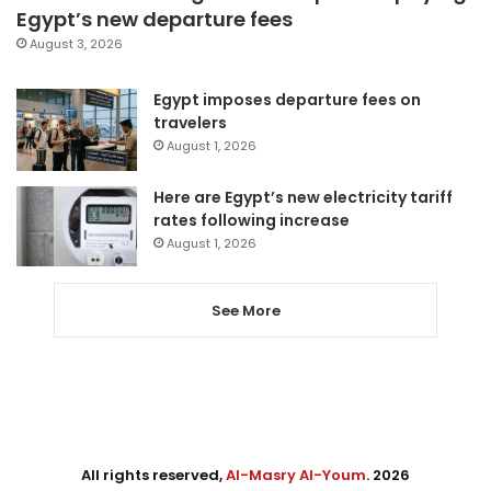
Egypt’s new departure fees
August 3, 2026
Egypt imposes departure fees on
travelers
August 1, 2026
Here are Egypt’s new electricity tariff
rates following increase
August 1, 2026
See More
All rights reserved,
Al-Masry Al-Youm
. 2026