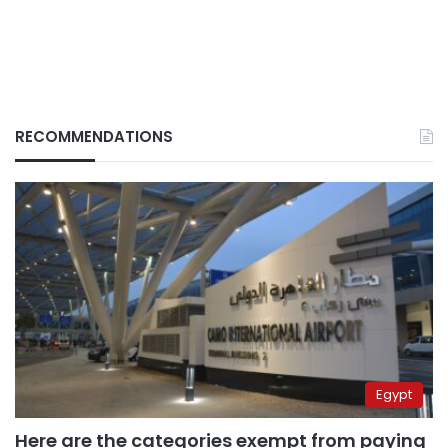
RECOMMENDATIONS
Egypt
Here are the categories exempt from paying