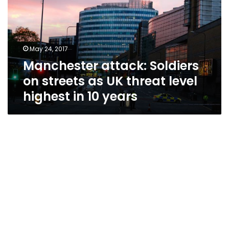
streets
as
UK
threat
May 24, 2017
level
Manchester attack: Soldiers
highest
in
on streets as UK threat level
10
highest in 10 years
years