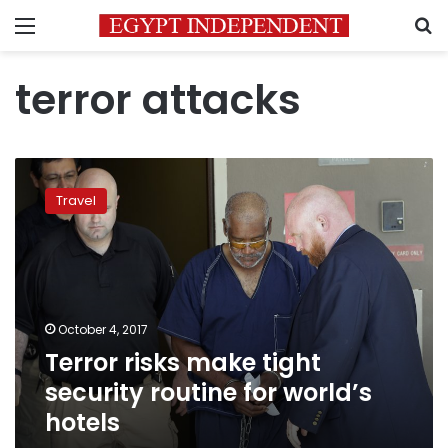
Menu
S
terror attacks
Terror
risks
Travel
make
tight
security
routine
for
world’s
October 4, 2017
hotels
Terror risks make tight
security routine for world’s
hotels