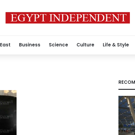
 East
Business
Science
Culture
Life & Style
RECOM