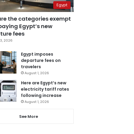
Egypt
are the categories exempt
paying Egypt’s new
ture fees
3, 2026
Egypt imposes
departure fees on
travelers
August 1, 2026
Here are Egypt’s new
electricity tariff rates
following increase
August 1, 2026
See More