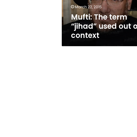
context
March 22, 2015
Mufti: The term
“jihad” used out o
context