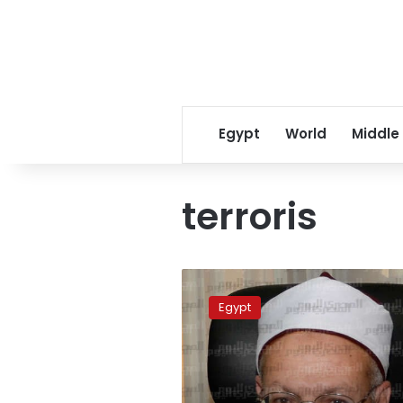
Egypt
World
Middle
terroris
Mufti:
The
Egypt
term
“jihad”
used
out
of