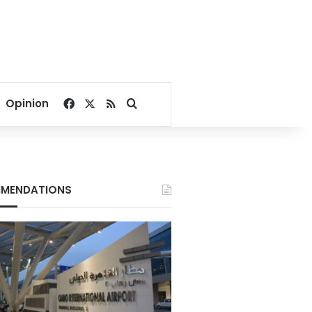
Facebook
X
RSS
Search for
Opinion
MENDATIONS