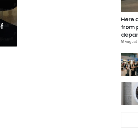
Here 
f
from 
depar
August 