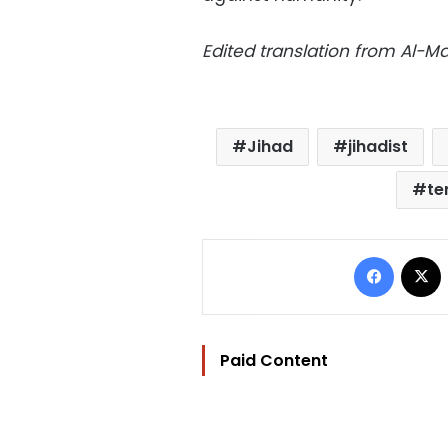
Edited translation from Al-
Jihad
jihadist
te
Facebo
Paid Content