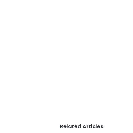
Related Articles