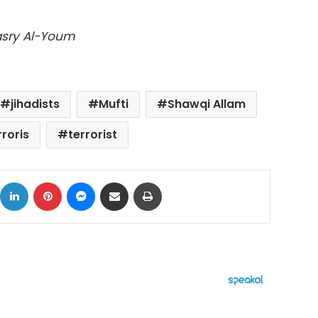
Masry Al-Youm
jihadists
Mufti
Shawqi Allam
rroris
terrorist
ok
X
LinkedIn
Pinterest
Messenger
Share via Email
Print