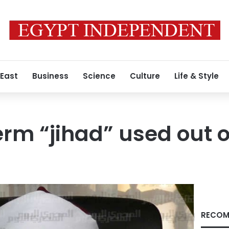
 East
Business
Science
Culture
Life & Style
erm “jihad” used out o
RECOM