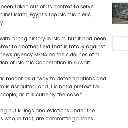
 been taken out of its context to serve
inst Islam, Egypt’s top Islamic cleric,
y.
ith a long history in Islam, but it had been
text to another field that is totally against
e news agency MENA on the sidelines of a
ion of Islamic Cooperation in Kuwait.
was meant as a “way to defend nations and
m is assaulted, and it is not a pretext for
ople, as it is currenly the case.”
g out killings and evictions under the
ls who, in fact, are committing crimes