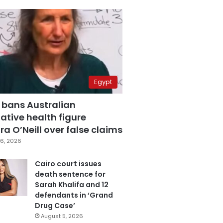
Egypt
 bans Australian
ative health figure
a O’Neill over false claims
6, 2026
Cairo court issues
death sentence for
Sarah Khalifa and 12
defendants in ‘Grand
Drug Case’
August 5, 2026