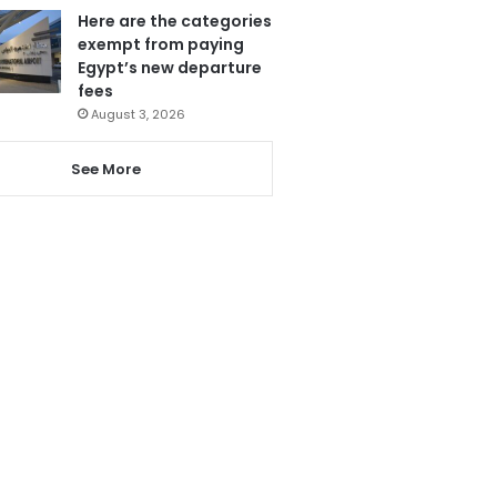
Here are the categories
exempt from paying
Egypt’s new departure
fees
August 3, 2026
See More