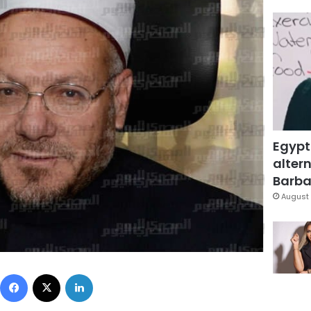
Egypt
altern
Barbar
August 
Facebook
X
LinkedIn