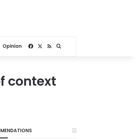
Facebook
X
RSS
Search for
Opinion
f context
MENDATIONS