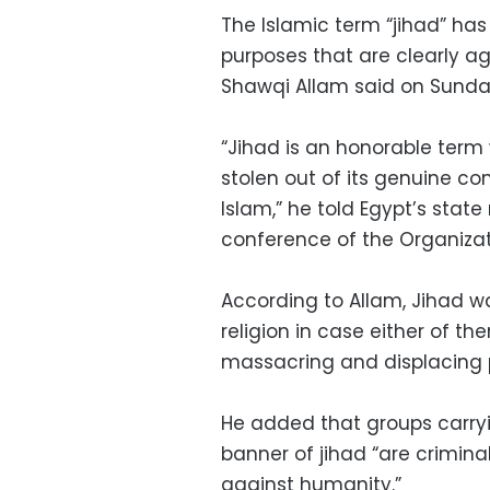
The Islamic term “jihad” has
purposes that are clearly aga
Shawqi Allam said on Sunda
“Jihad is an honorable term w
stolen out of its genuine con
Islam,” he told Egypt’s stat
conference of the Organizat
According to Allam, Jihad 
religion in case either of the
massacring and displacing pe
He added that groups carryin
banner of jihad “are crimina
against humanity.”