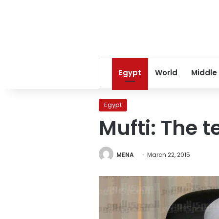
Egypt
World
Middle
Egypt
Mufti: The t
MENA
March 22, 2015