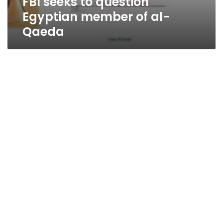
FBI seeks to question
Egyptian member of al-
Qaeda