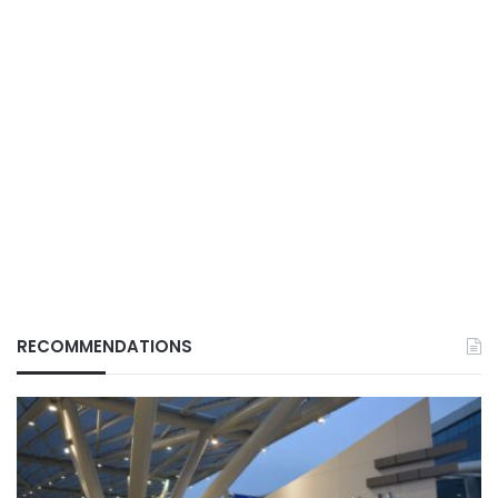
RECOMMENDATIONS