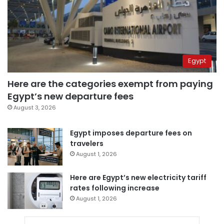
Egypt
Here are the categories exempt from paying
Egypt’s new departure fees
August 3, 2026
Egypt imposes departure fees on
travelers
August 1, 2026
Here are Egypt’s new electricity tariff
rates following increase
August 1, 2026