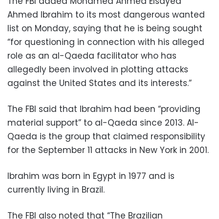
The FBI added Mohamed Ahmed Elsayed
Ahmed Ibrahim to its most dangerous wanted
list on Monday, saying that he is being sought
“for questioning in connection with his alleged
role as an al-Qaeda facilitator who has
allegedly been involved in plotting attacks
against the United States and its interests.”
The FBI said that Ibrahim had been “providing
material support” to al-Qaeda since 2013. Al-
Qaeda is the group that claimed responsibility
for the September 11 attacks in New York in 2001.
Ibrahim was born in Egypt in 1977 and is
currently living in Brazil.
The FBI also noted that “The Brazilian