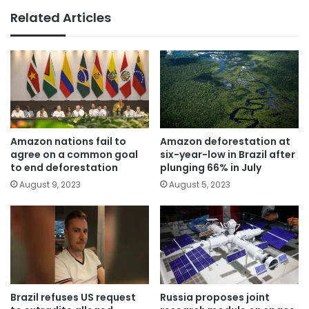
Related Articles
Amazon nations fail to
Amazon deforestation at
agree on a common goal
six-year-low in Brazil after
to end deforestation
plunging 66% in July
August 9, 2023
August 5, 2023
Brazil refuses US request
Russia proposes joint