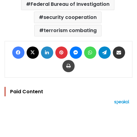
Federal Bureau of Investigation
security cooperation
terrorism combating
Facebook
X
LinkedIn
Pinterest
Messenger
WhatsApp
Telegram
Share via Email
Print
Paid Content