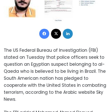
Facebook
X
LinkedIn
The US Federal Bureau of Investigation (FBI)
stated on Tuesday that police officers seek to
question an Egyptian suspect belonging to al-
Qaeda who is believed to be living in Brazil. The
South American nation has pledged to
cooperate with the United States in combating
terrorism, according to the Arabic website Sky
News.