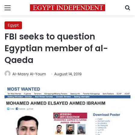
Menu
S
Egypt
FBI seeks to question
Egyptian member of al-
Qaeda
Al-Masry Al-Youm
August 14, 2019