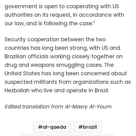
government is open to cooperating with US
authorities on its request, in accordance with
our law, and is following the case.”
Security cooperation between the two
countries has long been strong, with US and
Brazilian officials working closely together on
drug and weapons smuggling cases. The
United States has long been concerned about
suspected militants from organizations such as
Hezbollah who live and operate in Brazil.
Edited translation from Al-Masry Al-Youm
al-qaeda
brazil