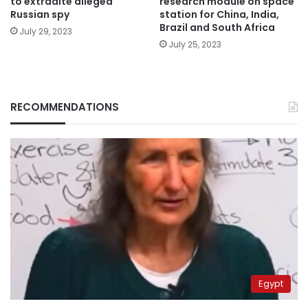
to extradite alleged
research module on space
Russian spy
station for China, India,
Brazil and South Africa
July 29, 2023
July 25, 2023
RECOMMENDATIONS
Egypt