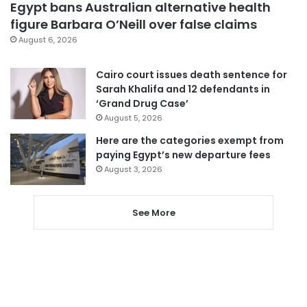
Egypt bans Australian alternative health
figure Barbara O’Neill over false claims
August 6, 2026
Cairo court issues death sentence for
Sarah Khalifa and 12 defendants in
‘Grand Drug Case’
August 5, 2026
Here are the categories exempt from
paying Egypt’s new departure fees
August 3, 2026
See More