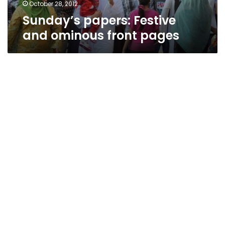
October 28, 2012
Sunday’s papers: Festive
and ominous front pages