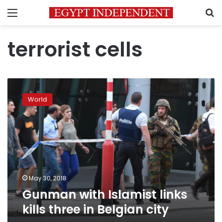
Menu
S
terrorist cells
Gunman
with
World
Islamist
links
kills
three
in
Belgian
city
May 30, 2018
Gunman with Islamist links
kills three in Belgian city