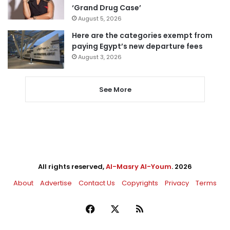
‘Grand Drug Case’
August 5, 2026
Here are the categories exempt from
paying Egypt’s new departure fees
August 3, 2026
See More
All rights reserved,
Al-Masry Al-Youm
. 2026
About
Advertise
Contact Us
Copyrights
Privacy
Terms
Facebook
X
RSS