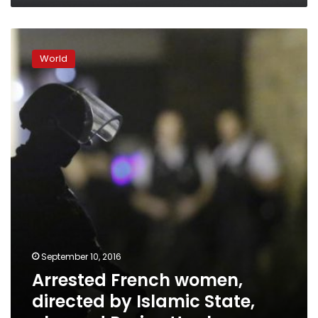
Arrested
French
World
women,
directed
by
Islamic
State,
planned
Paris
attack
September 10, 2016
Arrested French women,
directed by Islamic State,