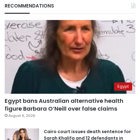
RECOMMENDATIONS
Egypt
Egypt bans Australian alternative health
figure Barbara O’Neill over false claims
August 6, 2026
Cairo court issues death sentence for
Sarah Khalifa and 12 defendants in