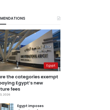
MENDATIONS
Egypt
are the categories exempt
paying Egypt’s new
ture fees
3, 2026
Egypt imposes