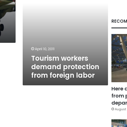
RECOM
April 10, 2011
Tourism workers
demand protection
from foreign labor
Here 
from 
depar
August 