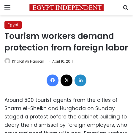
Menu
S
Egypt
Tourism workers demand
protection from foreign labor
Khalaf Ali Hassan
April 10, 2011
Facebook
X
LinkedIn
Around 500 tourist agents from the cities of
Sharm el-Sheikh and Hurghada on Sunday
staged a protest before the cabinet building to
decry their dismissal by foreign employers, who