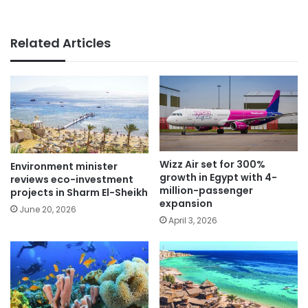
Related Articles
Wizz Air set for 300%
Environment minister
growth in Egypt with 4-
reviews eco-investment
million-passenger
projects in Sharm El-Sheikh
expansion
June 20, 2026
April 3, 2026