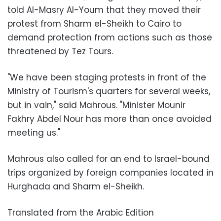
told Al-Masry Al-Youm that they moved their
protest from Sharm el-Sheikh to Cairo to
demand protection from actions such as those
threatened by Tez Tours.
"We have been staging protests in front of the
Ministry of Tourism's quarters for several weeks,
but in vain," said Mahrous. "Minister Mounir
Fakhry Abdel Nour has more than once avoided
meeting us."
Mahrous also called for an end to Israel-bound
trips organized by foreign companies located in
Hurghada and Sharm el-Sheikh.
Translated from the Arabic Edition