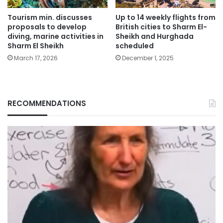
Tourism min. discusses
Up to 14 weekly flights from
proposals to develop
British cities to Sharm El-
diving, marine activities in
Sheikh and Hurghada
Sharm El Sheikh
scheduled
March 17, 2026
December 1, 2025
RECOMMENDATIONS