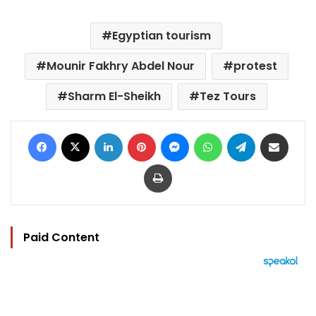
Egyptian tourism
Mounir Fakhry Abdel Nour
protest
Sharm El-Sheikh
Tez Tours
Facebook
X
LinkedIn
Pinterest
Messenger
WhatsApp
Telegram
Share via Email
Print
Paid Content