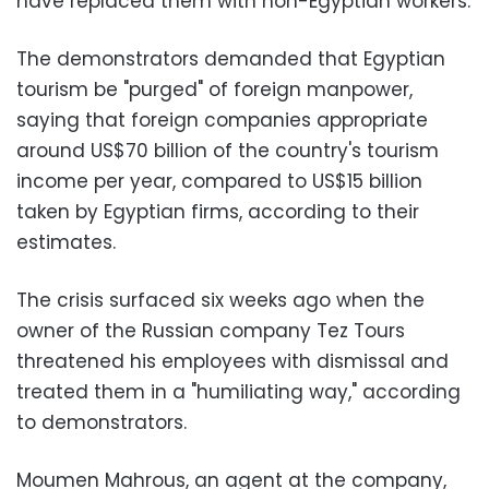
have replaced them with non-Egyptian workers.
The demonstrators demanded that Egyptian
tourism be "purged" of foreign manpower,
saying that foreign companies appropriate
around US$70 billion of the country's tourism
income per year, compared to US$15 billion
taken by Egyptian firms, according to their
estimates.
The crisis surfaced six weeks ago when the
owner of the Russian company Tez Tours
threatened his employees with dismissal and
treated them in a "humiliating way," according
to demonstrators.
Moumen Mahrous, an agent at the company,