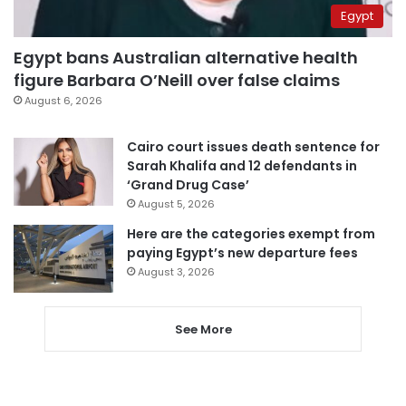
Egypt
Egypt bans Australian alternative health
figure Barbara O’Neill over false claims
August 6, 2026
Cairo court issues death sentence for
Sarah Khalifa and 12 defendants in
‘Grand Drug Case’
August 5, 2026
Here are the categories exempt from
paying Egypt’s new departure fees
August 3, 2026
See More