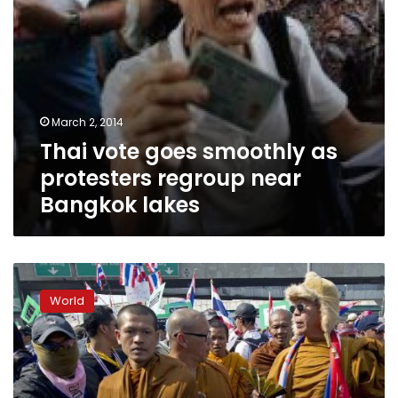
lakes
March 2, 2014
Thai vote goes smoothly as
protesters regroup near
Bangkok lakes
Divided
Thailand
World
faces
warnings
of
civil
war