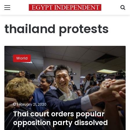
Menu
S
thailand protests
Thai
court
World
orders
popular
opposition
party
dissolved
February 21, 2020
Thai court orders popular
opposition party dissolved