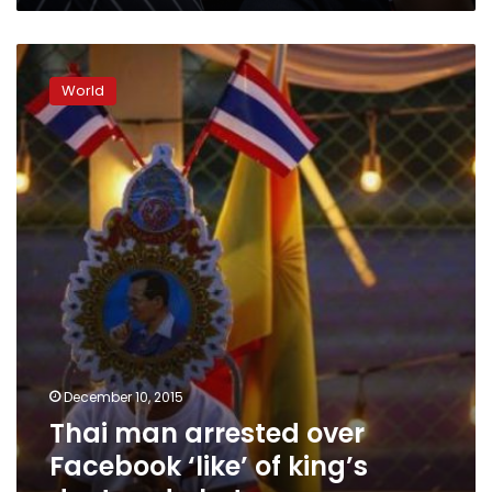
Thai
man
World
arrested
over
Facebook
‘like’
of
king’s
doctored
photo
December 10, 2015
Thai man arrested over
Facebook ‘like’ of king’s