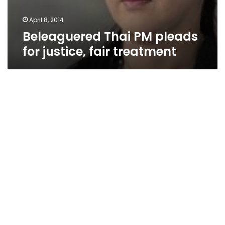
April 8, 2014
Beleaguered Thai PM pleads
for justice, fair treatment