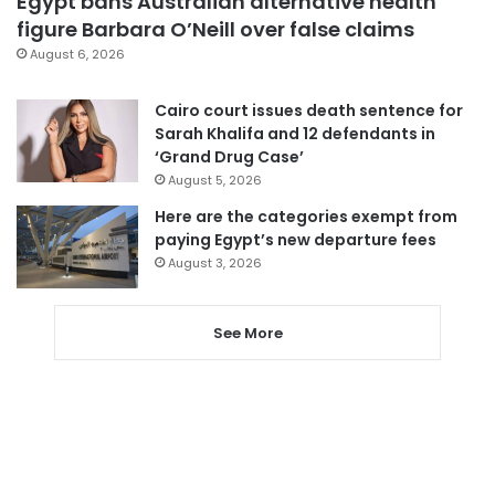
Egypt bans Australian alternative health
figure Barbara O’Neill over false claims
August 6, 2026
Cairo court issues death sentence for
Sarah Khalifa and 12 defendants in
‘Grand Drug Case’
August 5, 2026
Here are the categories exempt from
paying Egypt’s new departure fees
August 3, 2026
See More