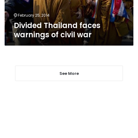
February 25, 2014
Divided Thailand faces
warnings of civil war
See More