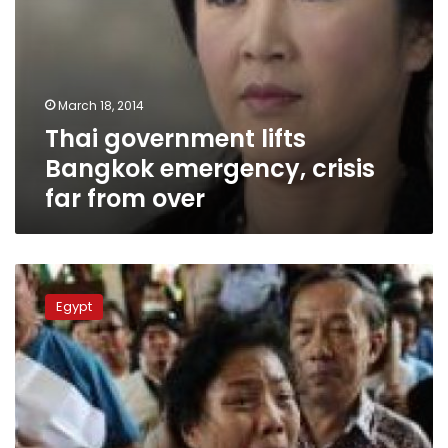
March 18, 2014
Thai government lifts
Bangkok emergency, crisis
far from over
Thai
vote
Egypt
goes
smoothly
as
protesters
regroup
near
Bangkok