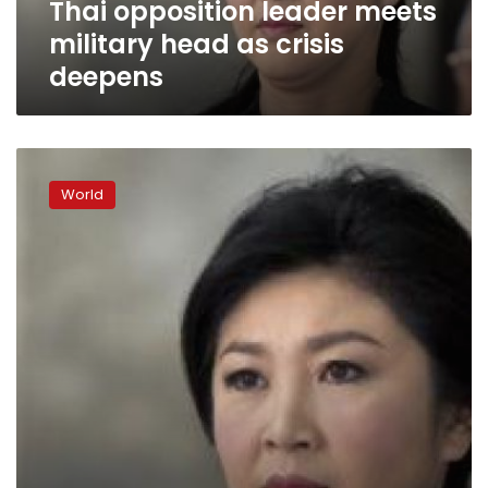
Thai opposition leader meets
military head as crisis
deepens
Beleaguered
Thai
World
PM
pleads
for
justice,
fair
treatment