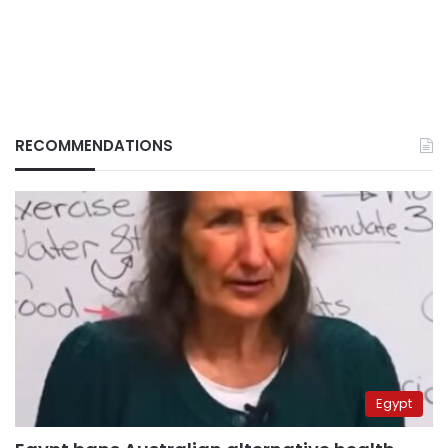
RECOMMENDATIONS
Egypt