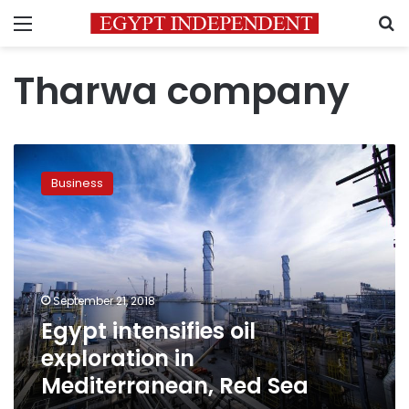
Menu
S
Tharwa company
Egypt
intensifies
Business
oil
exploration
in
Mediterranean,
Red
Sea
September 21, 2018
Egypt intensifies oil
exploration in
Mediterranean, Red Sea