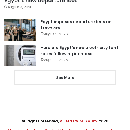
Egypt’s new departure fees
August 3, 2026
Egypt imposes departure fees on
travelers
August 1, 2026
Here are Egypt’s new electricity tariff
rates following increase
August 1, 2026
See More
All rights reserved,
Al-Masry Al-Youm
. 2026