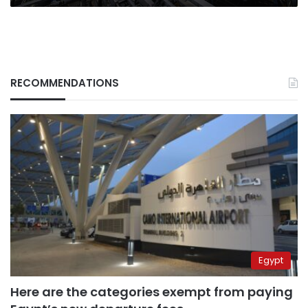
RECOMMENDATIONS
Egypt
Here are the categories exempt from paying