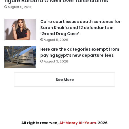
figure Barbara O’Neill over false claims
August 6, 2026
Cairo court issues death sentence for
Sarah Khalifa and 12 defendants in
‘Grand Drug Case’
August 5, 2026
Here are the categories exempt from
paying Egypt’s new departure fees
August 3, 2026
See More
All rights reserved,
Al-Masry Al-Youm
. 2026