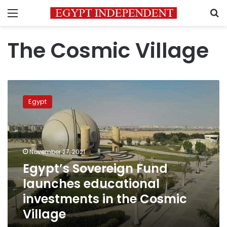
Menu
S
The Cosmic Village
Egypt’s
Sovereign
Egypt
Fund
launches
educational
investments
in
November 27, 2021
the
Egypt’s Sovereign Fund
Cosmic
launches educational
Village
investments in the Cosmic
Village