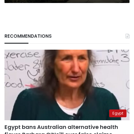
RECOMMENDATIONS
Egypt
Egypt bans Australian alternative health