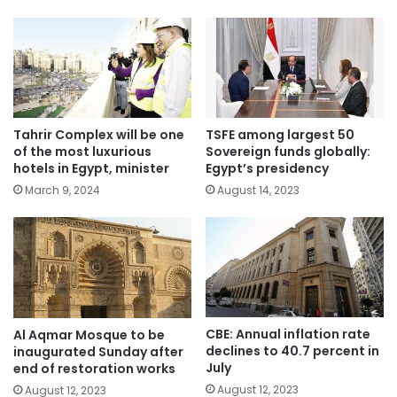
Tahrir Complex will be one
TSFE among largest 50
of the most luxurious
Sovereign funds globally:
hotels in Egypt, minister
Egypt’s presidency
March 9, 2024
August 14, 2023
CBE: Annual inflation rate
Al Aqmar Mosque to be
declines to 40.7 percent in
inaugurated Sunday after
July
end of restoration works
August 12, 2023
August 12, 2023