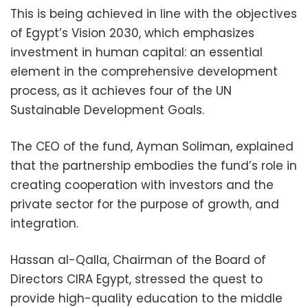
This is being achieved in line with the objectives
of Egypt’s Vision 2030, which emphasizes
investment in human capital: an essential
element in the comprehensive development
process, as it achieves four of the UN
Sustainable Development Goals.
The CEO of the fund, Ayman Soliman, explained
that the partnership embodies the fund’s role in
creating cooperation with investors and the
private sector for the purpose of growth, and
integration.
Hassan al-Qalla, Chairman of the Board of
Directors CIRA Egypt, stressed the quest to
provide high-quality education to the middle