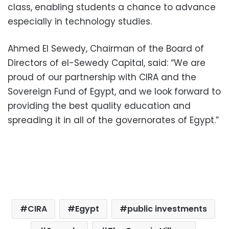
class, enabling students a chance to advance
especially in technology studies.
Ahmed El Sewedy, Chairman of the Board of
Directors of el-Sewedy Capital, said: “We are
proud of our partnership with CIRA and the
Sovereign Fund of Egypt, and we look forward to
providing the best quality education and
spreading it in all of the governorates of Egypt.”
CIRA
Egypt
public investments