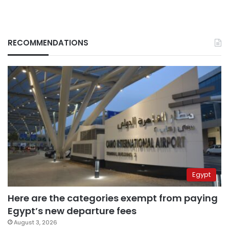
RECOMMENDATIONS
Egypt
Here are the categories exempt from paying
Egypt’s new departure fees
August 3, 2026