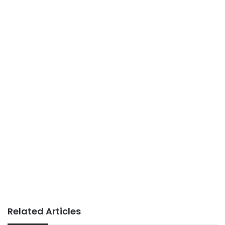
Related Articles