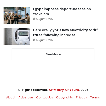
Egypt imposes departure fees on
travelers
August 1, 2026
Here are Egypt’s new electricity tariff
rates following increase
August 1, 2026
See More
All rights reserved,
Al-Masry Al-Youm
. 2026
About
Advertise
Contact Us
Copyrights
Privacy
Terms