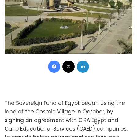
Facebook
X
LinkedIn
The Sovereign Fund of Egypt began using the
land of the Cosmic Village in October, by
signing an agreement with CIRA Egypt and
Cairo Educational Services (CAED) companies,