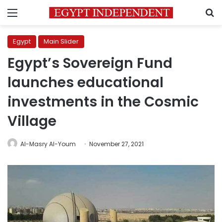
Menu
S
Egypt
Main Slider
Egypt’s Sovereign Fund
launches educational
investments in the Cosmic
Village
Al-Masry Al-Youm
November 27, 2021