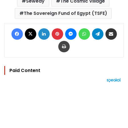
Sewedy
The Cosmic Village
The Sovereign Fund of Egypt (TSFE)
Facebook
X
LinkedIn
Pinterest
Messenger
WhatsApp
Telegram
Share via Email
Print
Paid Content