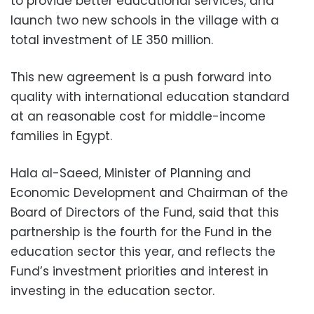
to provide better educational services, and
launch two new schools in the village with a
total investment of LE 350 million.
This new agreement is a push forward into
quality with international education standard
at an reasonable cost for middle-income
families in Egypt.
Hala al-Saeed, Minister of Planning and
Economic Development and Chairman of the
Board of Directors of the Fund, said that this
partnership is the fourth for the Fund in the
education sector this year, and reflects the
Fund’s investment priorities and interest in
investing in the education sector.