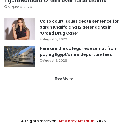
figure Barbara O’Neill over false claims
August 6, 2026
Cairo court issues death sentence for
Sarah Khalifa and 12 defendants in
‘Grand Drug Case’
August 5, 2026
Here are the categories exempt from
paying Egypt’s new departure fees
August 3, 2026
See More
All rights reserved,
Al-Masry Al-Youm
. 2026