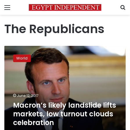
Menu
S
The Republicans
Macron’s
likely
World
landslide
lifts
markets,
low
turnout
clouds
June 12, 2017
celebration
Macron’s likely landslide lifts
markets, low turnout clouds
celebration