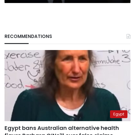
RECOMMENDATIONS
Egypt
Egypt bans Australian alternative health